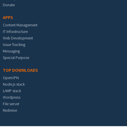
Donate
APPS
Content Management
IT Infrastructure
Web Development
Issue Tracking
Messaging
Special Purpose
TOP DOWNLOADS
OpenVPN
Node.js stack
LAMP stack
Wordpress
File server
Redmine