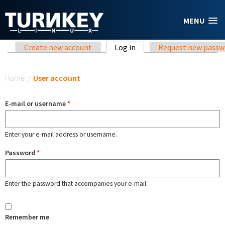
Skip to main content
MENU
Primary tabs
Create new account
Log in
(active tab)
Request new passw
You are here
Home
/
User account
E-mail or username
*
Enter your e-mail address or username.
Password
*
Enter the password that accompanies your e-mail.
Remember me