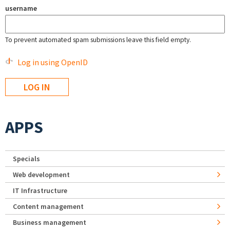
username
To prevent automated spam submissions leave this field empty.
Log in using OpenID
APPS
Specials
Web development
IT Infrastructure
Content management
Business management