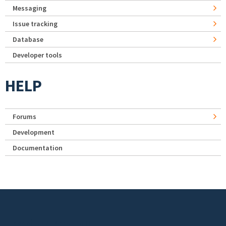
Messaging
Issue tracking
Database
Developer tools
HELP
Forums
Development
Documentation
Footer menu