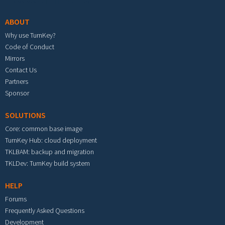
ABOUT
Why use TurnKey?
Code of Conduct
Mirrors
Contact Us
Partners
Sponsor
SOLUTIONS
Core: common base image
TurnKey Hub: cloud deployment
TKLBAM: backup and migration
TKLDev: TurnKey build system
HELP
Forums
Frequently Asked Questions
Development