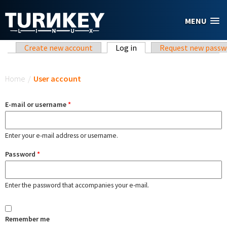
Skip to main content
MENU
Primary tabs
Create new account
Log in
(active tab)
Request new passw
You are here
Home
/
User account
E-mail or username
*
Enter your e-mail address or username.
Password
*
Enter the password that accompanies your e-mail.
Remember me