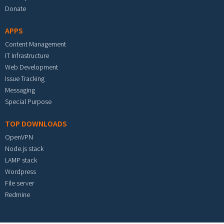
Donate
APPS
Content Management
IT Infrastructure
Web Development
Issue Tracking
Messaging
Special Purpose
TOP DOWNLOADS
OpenVPN
Node.js stack
LAMP stack
Wordpress
File server
Redmine