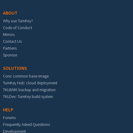
ABOUT
Why use TurnKey?
Code of Conduct
Mirrors
Contact Us
Partners
Sponsor
SOLUTIONS
Core: common base image
TurnKey Hub: cloud deployment
TKLBAM: backup and migration
TKLDev: TurnKey build system
HELP
Forums
Frequently Asked Questions
Development