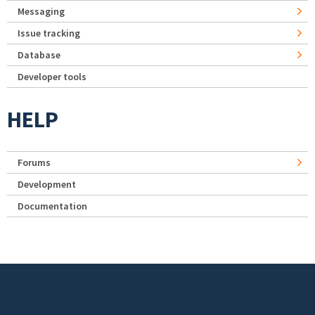
Messaging
Issue tracking
Database
Developer tools
HELP
Forums
Development
Documentation
Footer menu