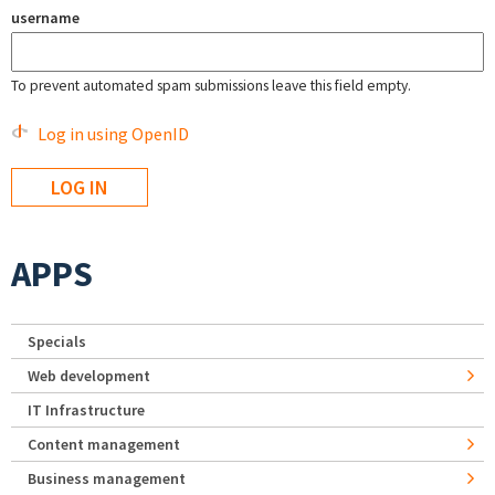
username
To prevent automated spam submissions leave this field empty.
Log in using OpenID
APPS
Specials
Web development
IT Infrastructure
Content management
Business management