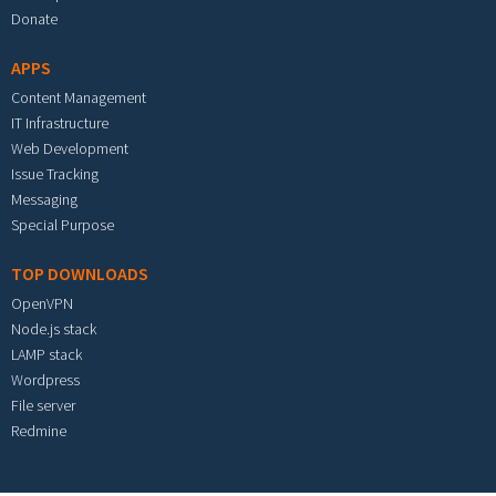
Donate
APPS
Content Management
IT Infrastructure
Web Development
Issue Tracking
Messaging
Special Purpose
TOP DOWNLOADS
OpenVPN
Node.js stack
LAMP stack
Wordpress
File server
Redmine