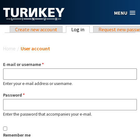
Skip to main content
MENU
Primary tabs
Create new account
Log in
(active tab)
Request new passw
You are here
Home
/
User account
E-mail or username
*
Enter your e-mail address or username.
Password
*
Enter the password that accompanies your e-mail.
Remember me