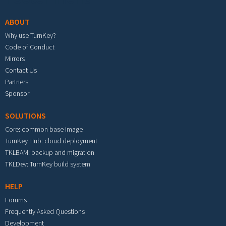
ABOUT
Why use TurnKey?
Code of Conduct
Mirrors
Contact Us
Partners
Sponsor
SOLUTIONS
Core: common base image
TurnKey Hub: cloud deployment
TKLBAM: backup and migration
TKLDev: TurnKey build system
HELP
Forums
Frequently Asked Questions
Development