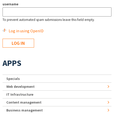
username
To prevent automated spam submissions leave this field empty.
Log in using OpenID
APPS
Specials
Web development
IT Infrastructure
Content management
Business management