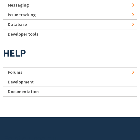
Messaging
Issue tracking
Database
Developer tools
HELP
Forums
Development
Documentation
Footer menu