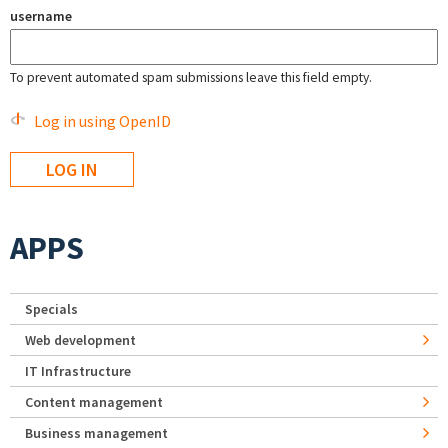
username
To prevent automated spam submissions leave this field empty.
Log in using OpenID
APPS
Specials
Web development
IT Infrastructure
Content management
Business management