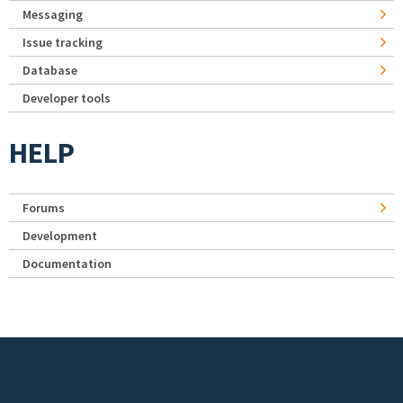
Messaging
Issue tracking
Database
Developer tools
HELP
Forums
Development
Documentation
Footer menu