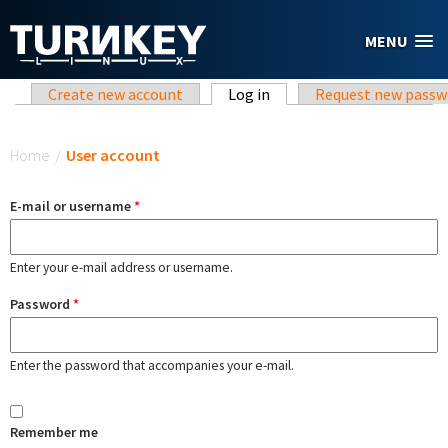
Skip to main content
MENU
Primary tabs
Create new account
Log in
(active tab)
Request new passw
You are here
Home
/
User account
E-mail or username
*
Enter your e-mail address or username.
Password
*
Enter the password that accompanies your e-mail.
Remember me