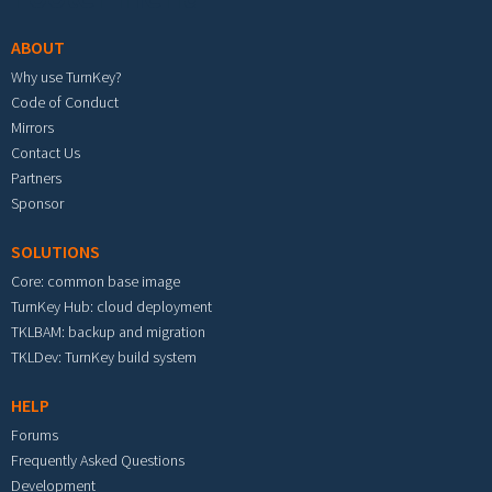
ABOUT
Why use TurnKey?
Code of Conduct
Mirrors
Contact Us
Partners
Sponsor
SOLUTIONS
Core: common base image
TurnKey Hub: cloud deployment
TKLBAM: backup and migration
TKLDev: TurnKey build system
HELP
Forums
Frequently Asked Questions
Development