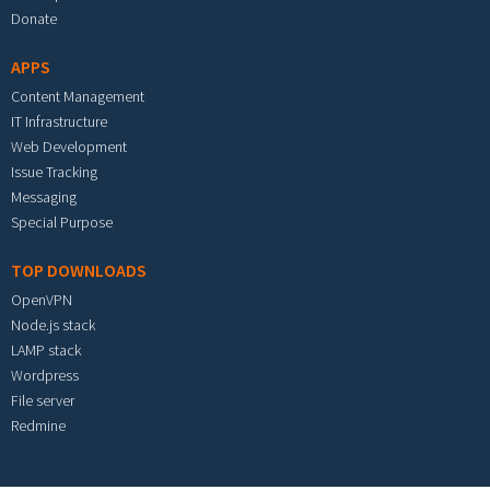
Donate
APPS
Content Management
IT Infrastructure
Web Development
Issue Tracking
Messaging
Special Purpose
TOP DOWNLOADS
OpenVPN
Node.js stack
LAMP stack
Wordpress
File server
Redmine