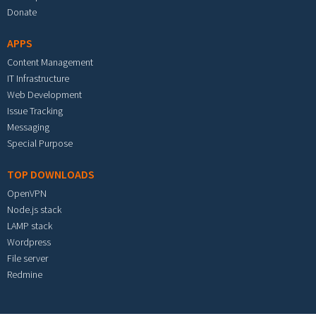
Donate
APPS
Content Management
IT Infrastructure
Web Development
Issue Tracking
Messaging
Special Purpose
TOP DOWNLOADS
OpenVPN
Node.js stack
LAMP stack
Wordpress
File server
Redmine