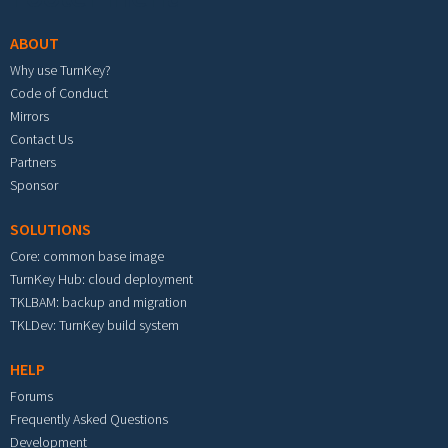
ABOUT
Why use TurnKey?
Code of Conduct
Mirrors
Contact Us
Partners
Sponsor
SOLUTIONS
Core: common base image
TurnKey Hub: cloud deployment
TKLBAM: backup and migration
TKLDev: TurnKey build system
HELP
Forums
Frequently Asked Questions
Development