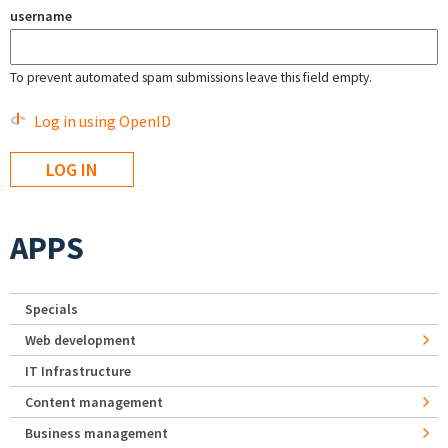
username
To prevent automated spam submissions leave this field empty.
Log in using OpenID
APPS
Specials
Web development
IT Infrastructure
Content management
Business management