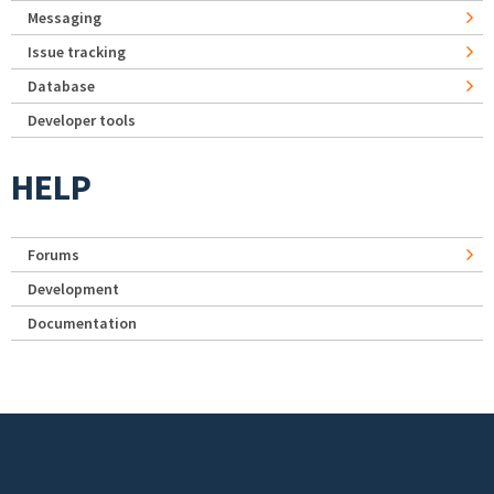
Messaging
Issue tracking
Database
Developer tools
HELP
Forums
Development
Documentation
Footer menu