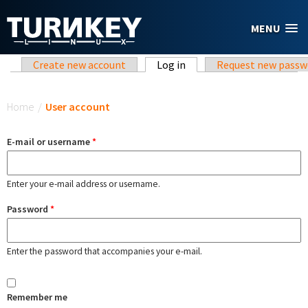
Skip to main content
MENU
Primary tabs
Create new account
Log in
(active tab)
Request new passw
You are here
Home
/
User account
E-mail or username
*
Enter your e-mail address or username.
Password
*
Enter the password that accompanies your e-mail.
Remember me