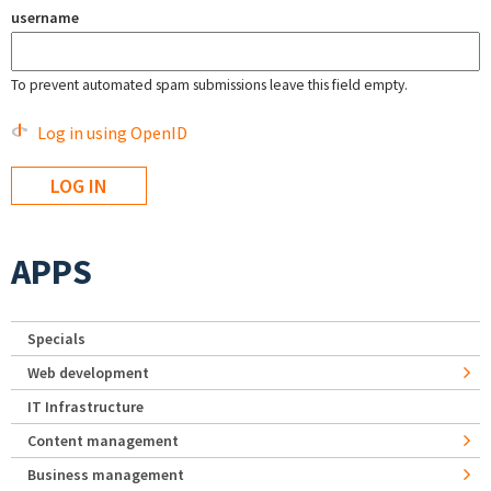
username
To prevent automated spam submissions leave this field empty.
Log in using OpenID
APPS
Specials
Web development
IT Infrastructure
Content management
Business management