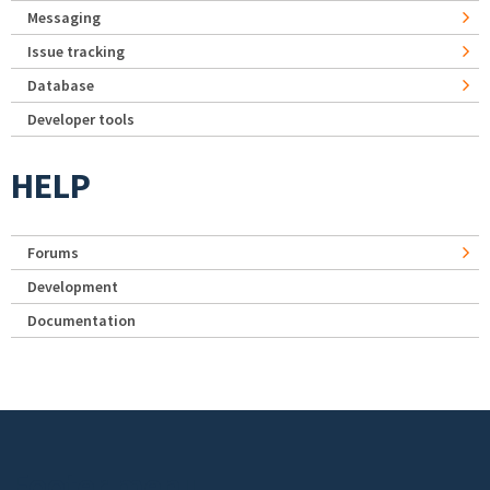
Messaging
Issue tracking
Database
Developer tools
HELP
Forums
Development
Documentation
Footer menu