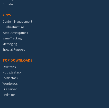
Donate
APPS
Content Management
IT Infrastructure
Web Development
Issue Tracking
Messaging
Special Purpose
TOP DOWNLOADS
OpenVPN
Node.js stack
LAMP stack
Wordpress
File server
Redmine