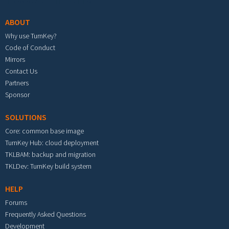
ABOUT
Why use TurnKey?
Code of Conduct
Mirrors
Contact Us
Partners
Sponsor
SOLUTIONS
Core: common base image
TurnKey Hub: cloud deployment
TKLBAM: backup and migration
TKLDev: TurnKey build system
HELP
Forums
Frequently Asked Questions
Development