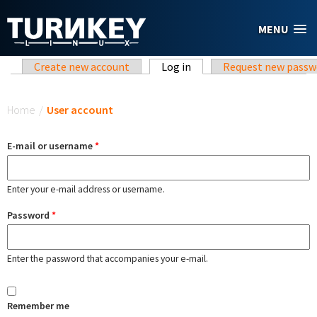
Skip to main content
MENU
Primary tabs
Create new account
Log in
(active tab)
Request new passw
You are here
Home
/
User account
E-mail or username
*
Enter your e-mail address or username.
Password
*
Enter the password that accompanies your e-mail.
Remember me