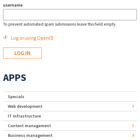
username
To prevent automated spam submissions leave this field empty.
Log in using OpenID
APPS
Specials
Web development
IT Infrastructure
Content management
Business management