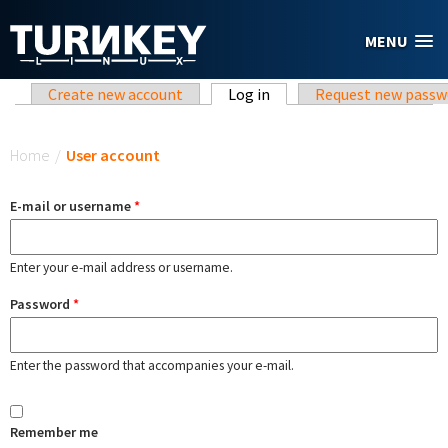
Skip to main content
MENU
Primary tabs
Create new account
Log in
(active tab)
Request new passw
You are here
Home
/
User account
E-mail or username
*
Enter your e-mail address or username.
Password
*
Enter the password that accompanies your e-mail.
Remember me