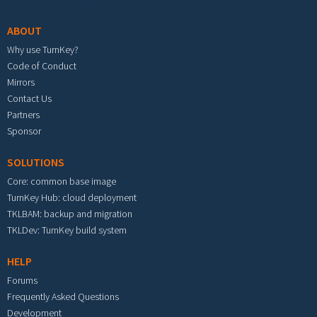
ABOUT
Why use TurnKey?
Code of Conduct
Mirrors
Contact Us
Partners
Sponsor
SOLUTIONS
Core: common base image
TurnKey Hub: cloud deployment
TKLBAM: backup and migration
TKLDev: TurnKey build system
HELP
Forums
Frequently Asked Questions
Development