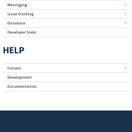
Messaging
Issue tracking
Database
Developer tools
HELP
Forums
Development
Documentation
Footer menu