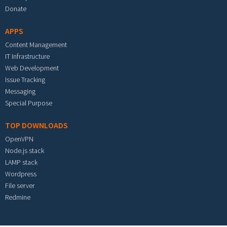
Donate
APPS
Content Management
IT Infrastructure
Web Development
Issue Tracking
Messaging
Special Purpose
TOP DOWNLOADS
OpenVPN
Node.js stack
LAMP stack
Wordpress
File server
Redmine