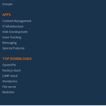
Donate
APPS
Content Management
IT Infrastructure
Web Development
Issue Tracking
Messaging
Special Purpose
TOP DOWNLOADS
OpenVPN
Node.js stack
LAMP stack
Wordpress
File server
Redmine