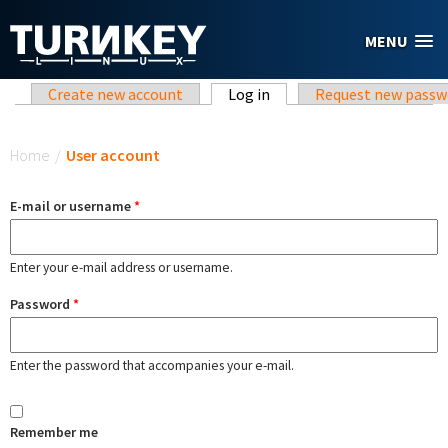
Skip to main content
MENU
Primary tabs
Create new account
Log in
(active tab)
Request new passw
You are here
Home
/
User account
E-mail or username
*
Enter your e-mail address or username.
Password
*
Enter the password that accompanies your e-mail.
Remember me