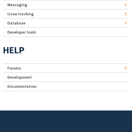
Messaging
Issue tracking
Database
Developer tools
HELP
Forums
Development
Documentation
Footer menu