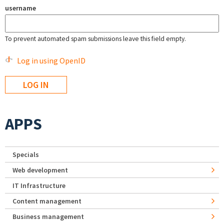
username
To prevent automated spam submissions leave this field empty.
Log in using OpenID
APPS
Specials
Web development
IT Infrastructure
Content management
Business management