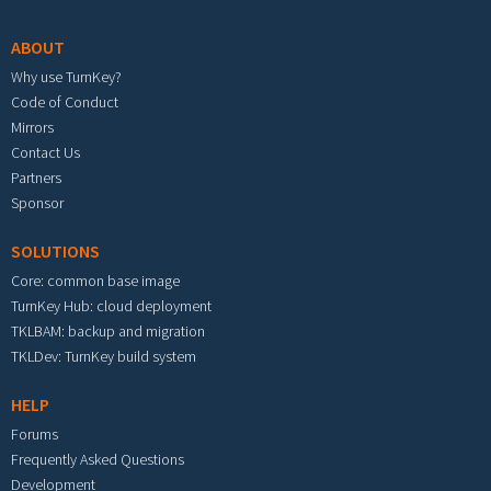
ABOUT
Why use TurnKey?
Code of Conduct
Mirrors
Contact Us
Partners
Sponsor
SOLUTIONS
Core: common base image
TurnKey Hub: cloud deployment
TKLBAM: backup and migration
TKLDev: TurnKey build system
HELP
Forums
Frequently Asked Questions
Development