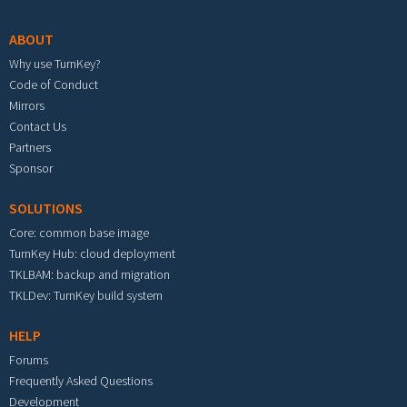
ABOUT
Why use TurnKey?
Code of Conduct
Mirrors
Contact Us
Partners
Sponsor
SOLUTIONS
Core: common base image
TurnKey Hub: cloud deployment
TKLBAM: backup and migration
TKLDev: TurnKey build system
HELP
Forums
Frequently Asked Questions
Development