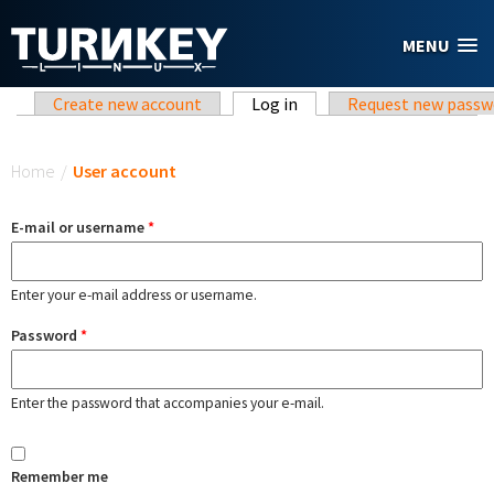
Skip to main content
MENU
Primary tabs
Create new account
Log in
(active tab)
Request new passw
You are here
Home
/
User account
E-mail or username
*
Enter your e-mail address or username.
Password
*
Enter the password that accompanies your e-mail.
Remember me