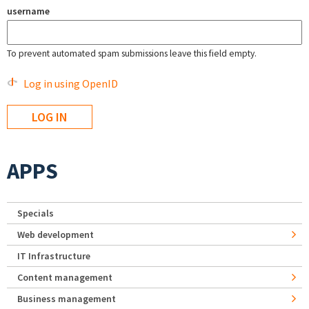
username
To prevent automated spam submissions leave this field empty.
Log in using OpenID
APPS
Specials
Web development
IT Infrastructure
Content management
Business management