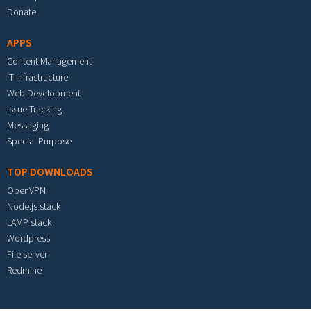
Donate
APPS
Content Management
IT Infrastructure
Web Development
Issue Tracking
Messaging
Special Purpose
TOP DOWNLOADS
OpenVPN
Node.js stack
LAMP stack
Wordpress
File server
Redmine