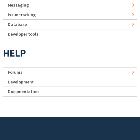
Messaging
Issue tracking
Database
Developer tools
HELP
Forums
Development
Documentation
Footer menu