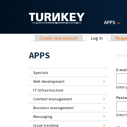
Skip to main content
APPS
Primary tabs
Create new account
Log in
(active tab)
Reque
Yo
APPS
Hom
E-mai
Specials
Web development
Enter 
IT Infrastructure
Pass
Content management
Business management
Enter 
Messaging
Issue tracking