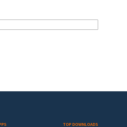
PPS
TOP DOWNLOADS