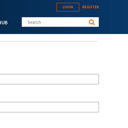
LOGIN
REGISTER
Search this site
HUB