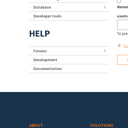
Reme
Database
Developer tools
user
HELP
To pre
Lo
Forums
Development
Documentation
Footer menu
ABOUT
SOLUTIONS