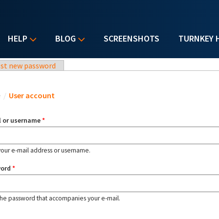
HELP
BLOG
SCREENSHOTS
TURNKEY 
st new password
u are here
e
/
User account
l or username
*
your e-mail address or username.
word
*
the password that accompanies your e-mail.