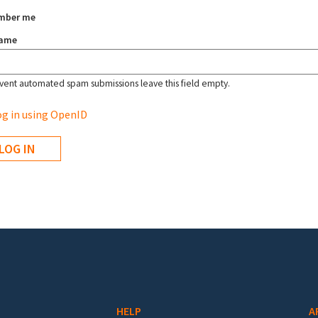
mber me
name
vent automated spam submissions leave this field empty.
g in using OpenID
HELP
A