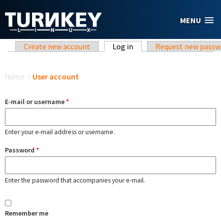
Skip to main content
MENU
Primary tabs
Create new account
Log in
(active tab)
Request new passw
You are here
Home
/
User account
E-mail or username
*
Enter your e-mail address or username.
Password
*
Enter the password that accompanies your e-mail.
Remember me