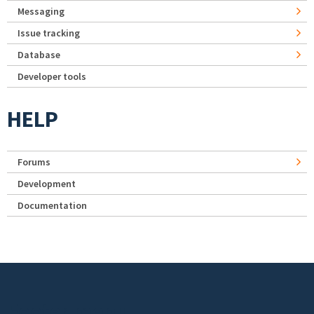
Messaging
Issue tracking
Database
Developer tools
HELP
Forums
Development
Documentation
Footer menu