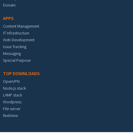
Donate
APPS
Content Management
IT Infrastructure
Web Development
Issue Tracking
Messaging
Special Purpose
TOP DOWNLOADS
OpenVPN
Node.js stack
LAMP stack
Wordpress
File server
Redmine