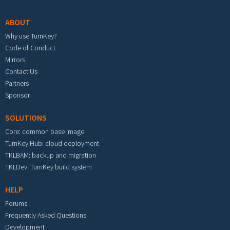
ABOUT
Why use TurnKey?
Code of Conduct
Mirrors
Contact Us
Partners
Sponsor
SOLUTIONS
Core: common base image
TurnKey Hub: cloud deployment
TKLBAM: backup and migration
TKLDev: TurnKey build system
HELP
Forums
Frequently Asked Questions
Development