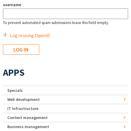
username
To prevent automated spam submissions leave this field empty.
Log in using OpenID
APPS
Specials
Web development
IT Infrastructure
Content management
Business management