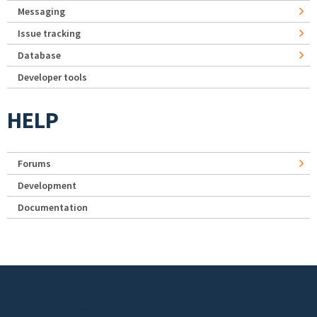
Messaging
Issue tracking
Database
Developer tools
HELP
Forums
Development
Documentation
Footer menu