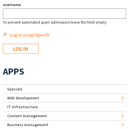
username
To prevent automated spam submissions leave this field empty.
Log in using OpenID
APPS
Specials
Web development
IT Infrastructure
Content management
Business management