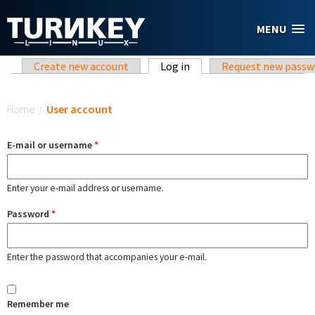
Skip to main content
MENU
Primary tabs
Create new account
Log in
(active tab)
Request new passw
You are here
Home
/
User account
E-mail or username
*
Enter your e-mail address or username.
Password
*
Enter the password that accompanies your e-mail.
Remember me