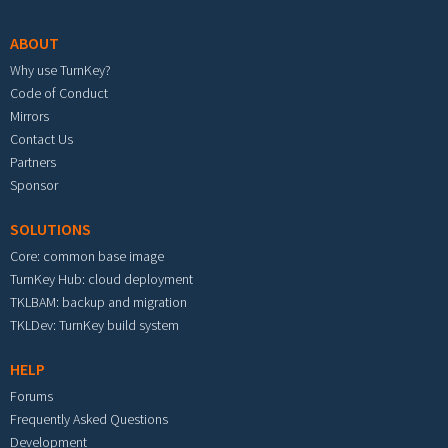
ABOUT
Why use TurnKey?
Code of Conduct
Mirrors
Contact Us
Partners
Sponsor
SOLUTIONS
Core: common base image
TurnKey Hub: cloud deployment
TKLBAM: backup and migration
TKLDev: TurnKey build system
HELP
Forums
Frequently Asked Questions
Development