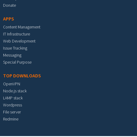
Donate
APPS
Content Management
IT Infrastructure
Web Development
Issue Tracking
Messaging
Special Purpose
TOP DOWNLOADS
OpenVPN
Node.js stack
LAMP stack
Wordpress
File server
Redmine