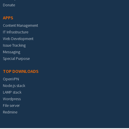
Donate
APPS
Content Management
IT Infrastructure
Web Development
Issue Tracking
Messaging
Special Purpose
TOP DOWNLOADS
OpenVPN
Node.js stack
LAMP stack
Wordpress
File server
Redmine