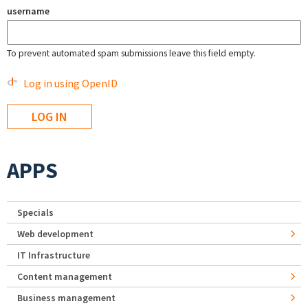
username
To prevent automated spam submissions leave this field empty.
Log in using OpenID
APPS
Specials
Web development
IT Infrastructure
Content management
Business management