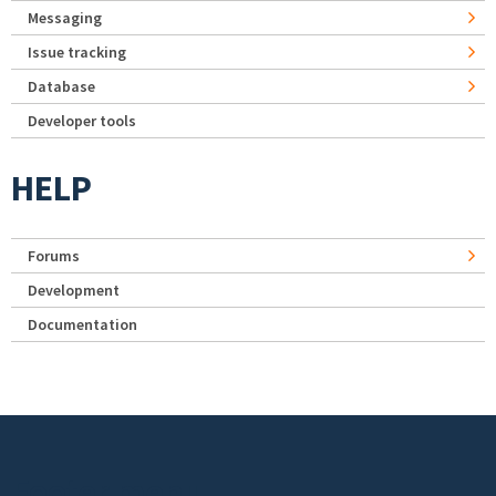
Messaging
Issue tracking
Database
Developer tools
HELP
Forums
Development
Documentation
Footer menu