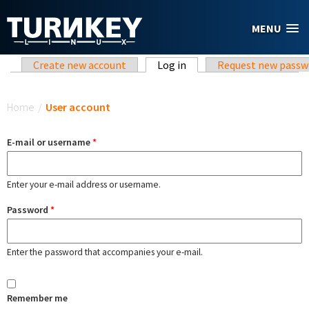
Skip to main content
MENU
Primary tabs
Create new account
Log in
(active tab)
Request new passw
You are here
Home
/
User account
E-mail or username
*
Enter your e-mail address or username.
Password
*
Enter the password that accompanies your e-mail.
Remember me