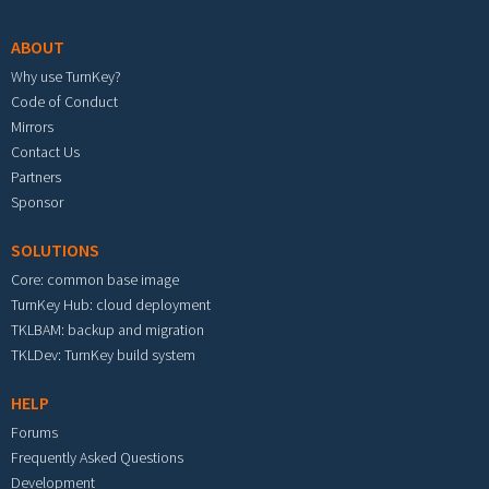
ABOUT
Why use TurnKey?
Code of Conduct
Mirrors
Contact Us
Partners
Sponsor
SOLUTIONS
Core: common base image
TurnKey Hub: cloud deployment
TKLBAM: backup and migration
TKLDev: TurnKey build system
HELP
Forums
Frequently Asked Questions
Development