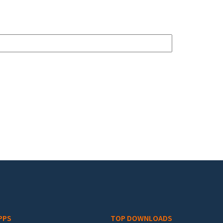
PPS
TOP DOWNLOADS