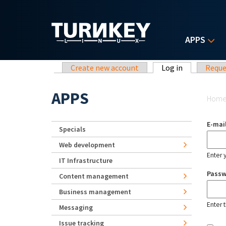
Skip to main content
APPS
Primary tabs
Create new account
Log in
(active tab)
Reque
Yo
APPS
Hom
E-mai
Specials
Web development
Enter 
IT Infrastructure
Pass
Content management
Business management
Enter 
Messaging
Issue tracking