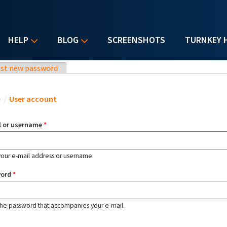
HELP
BLOG
SCREENSHOTS
TURNKEY 
st new password
u are here
e
/
User account
l or username
*
your e-mail address or username.
word
*
the password that accompanies your e-mail.