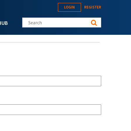
LOGIN
REGISTER
Search this site
HUB