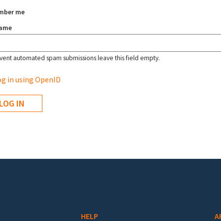
mber me
name
vent automated spam submissions leave this field empty.
g in using OpenID
HELP
A