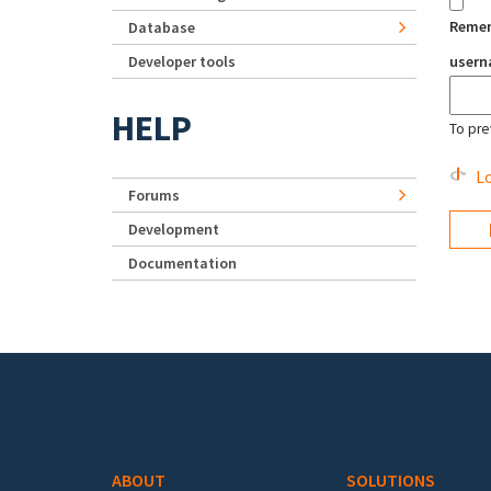
Reme
Database
Developer tools
user
HELP
To pre
Lo
Forums
Development
Documentation
Footer menu
ABOUT
SOLUTIONS