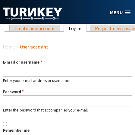
Skip to main content
MENU
Primary tabs
Create new account
Log in
(active tab)
Request new passw
You are here
Home
/
User account
E-mail or username
*
Enter your e-mail address or username.
Password
*
Enter the password that accompanies your e-mail.
Remember me