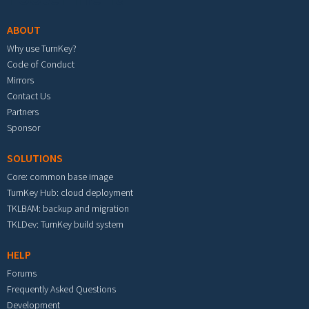
ABOUT
Why use TurnKey?
Code of Conduct
Mirrors
Contact Us
Partners
Sponsor
SOLUTIONS
Core: common base image
TurnKey Hub: cloud deployment
TKLBAM: backup and migration
TKLDev: TurnKey build system
HELP
Forums
Frequently Asked Questions
Development