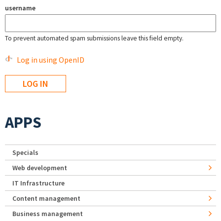
username
To prevent automated spam submissions leave this field empty.
Log in using OpenID
APPS
Specials
Web development
IT Infrastructure
Content management
Business management