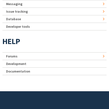
Messaging
Issue tracking
Database
Developer tools
HELP
Forums
Development
Documentation
Footer menu