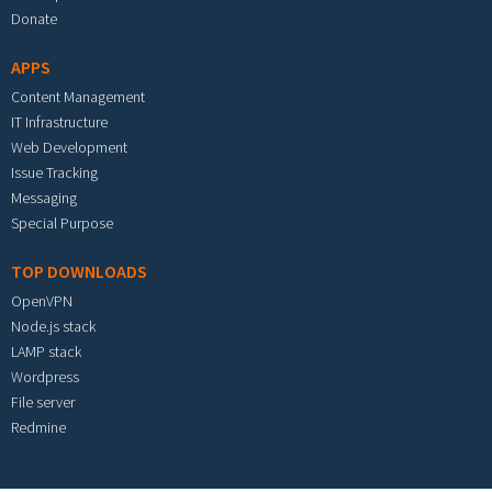
Donate
APPS
Content Management
IT Infrastructure
Web Development
Issue Tracking
Messaging
Special Purpose
TOP DOWNLOADS
OpenVPN
Node.js stack
LAMP stack
Wordpress
File server
Redmine