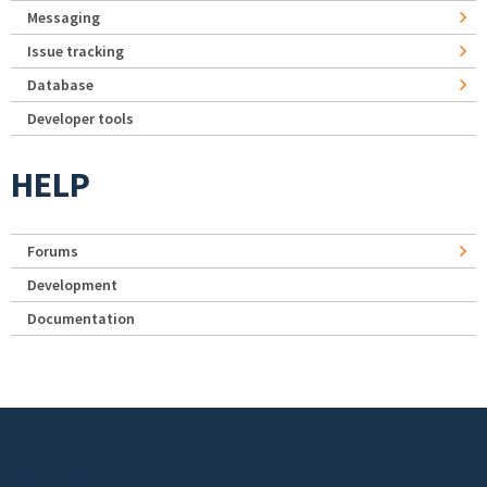
Messaging
Issue tracking
Database
Developer tools
HELP
Forums
Development
Documentation
Footer menu