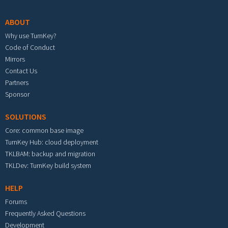
ABOUT
Why use TurnKey?
Code of Conduct
Mirrors
Contact Us
Partners
Sponsor
SOLUTIONS
Core: common base image
TurnKey Hub: cloud deployment
TKLBAM: backup and migration
TKLDev: TurnKey build system
HELP
Forums
Frequently Asked Questions
Development