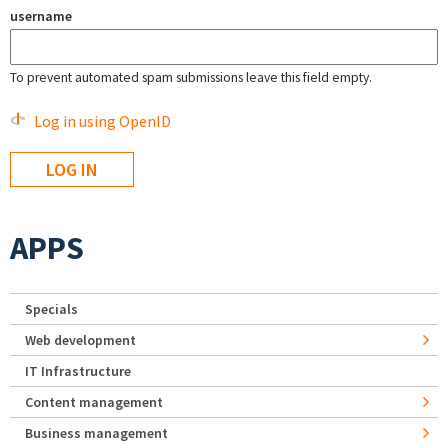
username
To prevent automated spam submissions leave this field empty.
Log in using OpenID
APPS
Specials
Web development
IT Infrastructure
Content management
Business management