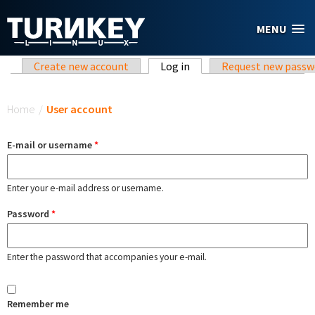
Skip to main content
MENU
Primary tabs
Create new account
Log in
(active tab)
Request new passw
You are here
Home
/
User account
E-mail or username
*
Enter your e-mail address or username.
Password
*
Enter the password that accompanies your e-mail.
Remember me