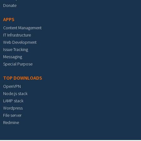
Donate
APPS
Content Management
IT Infrastructure
Web Development
Issue Tracking
Messaging
Special Purpose
TOP DOWNLOADS
OpenVPN
Node.js stack
LAMP stack
Wordpress
File server
Redmine