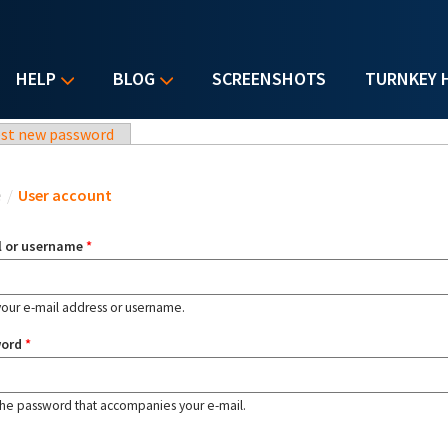
HELP
BLOG
SCREENSHOTS
TURNKEY 
st new password
u are here
e
/
User account
l or username
*
your e-mail address or username.
word
*
the password that accompanies your e-mail.