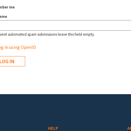
mber me
name
vent automated spam submissions leave this field empty.
g in using OpenID
HELP
A