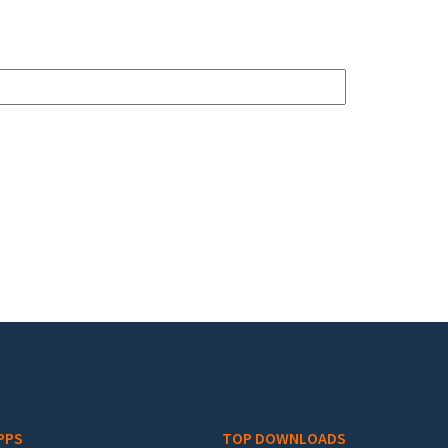
PPS
TOP DOWNLOADS