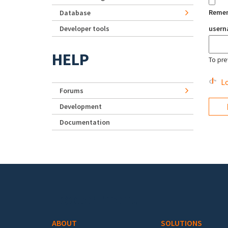
Reme
Database
Developer tools
user
HELP
To pre
Lo
Forums
Development
Documentation
Footer menu
ABOUT
SOLUTIONS