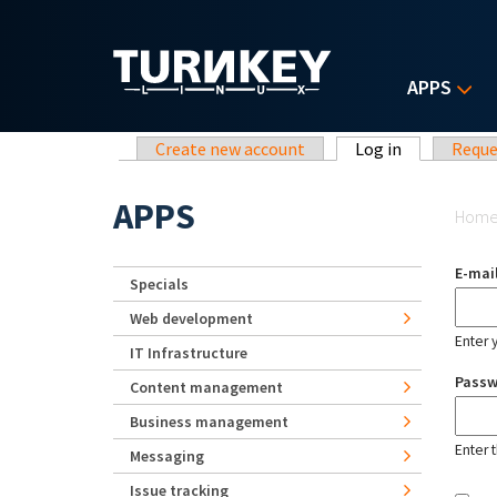
Skip to main content
APPS
Primary tabs
Create new account
Log in
(active tab)
Reque
Yo
APPS
Hom
E-mai
Specials
Web development
Enter 
IT Infrastructure
Pass
Content management
Business management
Enter 
Messaging
Issue tracking