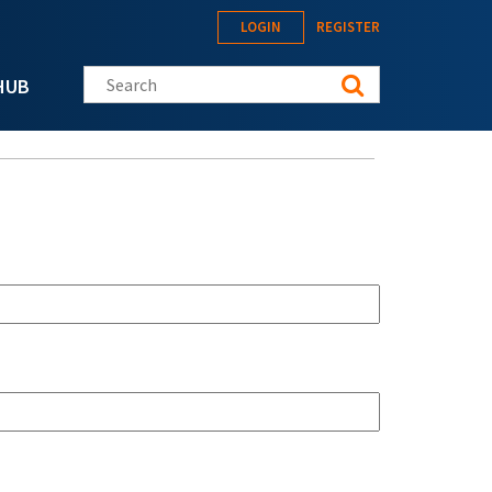
LOGIN
REGISTER
Search this site
HUB