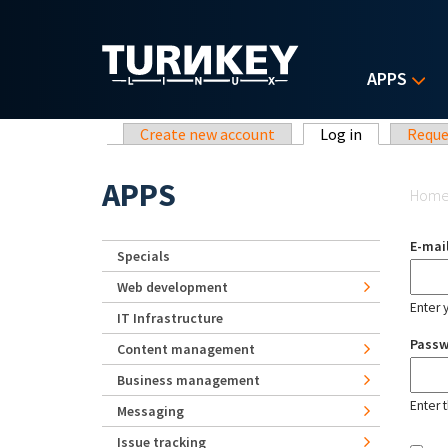
Skip to main content
APPS
Primary tabs
Create new account
Log in
(active tab)
Reque
Yo
APPS
Hom
E-mai
Specials
Web development
Enter 
IT Infrastructure
Pass
Content management
Business management
Enter 
Messaging
Issue tracking