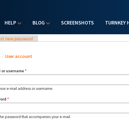
HELP
BLOG
SCREENSHOTS
TURNKEY 
st new password
u are here
e
/
User account
l or username
*
your e-mail address or username.
word
*
the password that accompanies your e-mail.