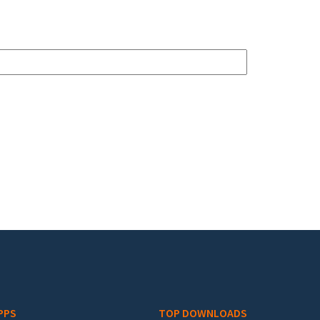
PPS
TOP DOWNLOADS