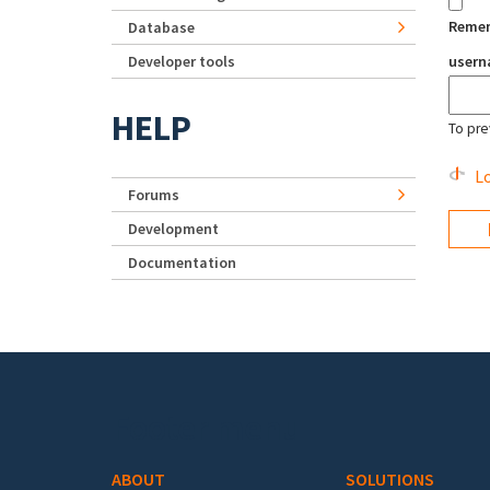
Reme
Database
Developer tools
user
HELP
To pre
Lo
Forums
Development
Documentation
Footer menu
ABOUT
SOLUTIONS