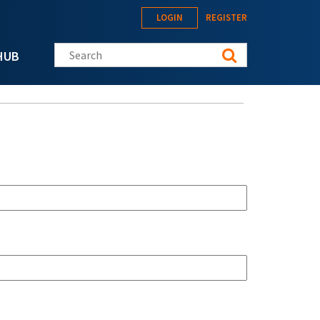
LOGIN
REGISTER
Search this site
HUB