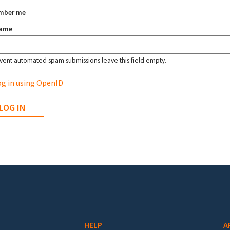
mber me
name
vent automated spam submissions leave this field empty.
g in using OpenID
HELP
A