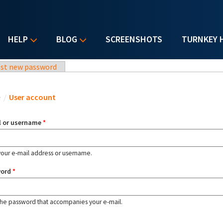
HELP
BLOG
SCREENSHOTS
TURNKEY 
st new password
u are here
e
/
User account
l or username
*
your e-mail address or username.
word
*
the password that accompanies your e-mail.