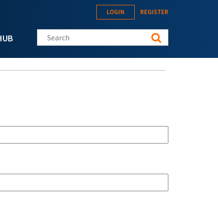
LOGIN
REGISTER
Search this site
HUB