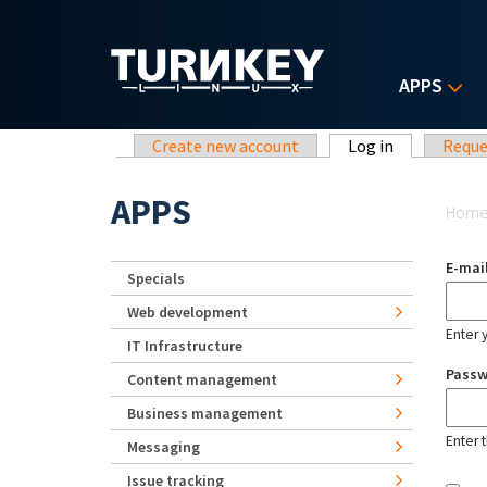
Skip to main content
APPS
Primary tabs
Create new account
Log in
(active tab)
Reque
Yo
APPS
Hom
E-mai
Specials
Web development
Enter 
IT Infrastructure
Pass
Content management
Business management
Enter 
Messaging
Issue tracking