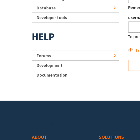
Reme
Database
Developer tools
user
HELP
To pre
Lo
Forums
Development
Documentation
Footer menu
ABOUT
SOLUTIONS