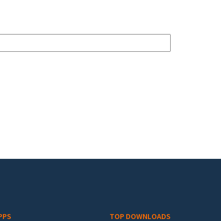
PPS
TOP DOWNLOADS