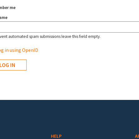
mber me
name
vent automated spam submissions leave this field empty.
g in using OpenID
HELP
A