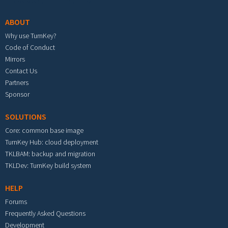
ABOUT
Why use TurnKey?
Code of Conduct
Mirrors
Contact Us
Partners
Sponsor
SOLUTIONS
Core: common base image
TurnKey Hub: cloud deployment
TKLBAM: backup and migration
TKLDev: TurnKey build system
HELP
Forums
Frequently Asked Questions
Development