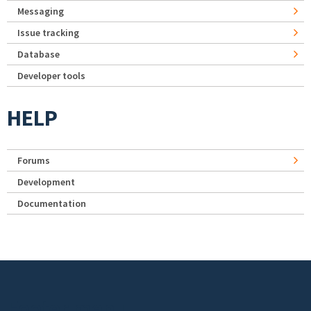
Messaging
Issue tracking
Database
Developer tools
HELP
Forums
Development
Documentation
Footer menu