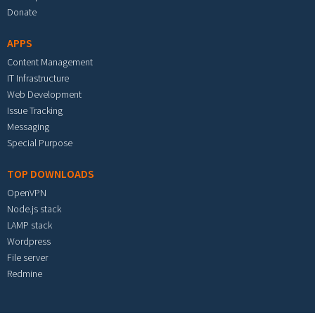
Donate
APPS
Content Management
IT Infrastructure
Web Development
Issue Tracking
Messaging
Special Purpose
TOP DOWNLOADS
OpenVPN
Node.js stack
LAMP stack
Wordpress
File server
Redmine