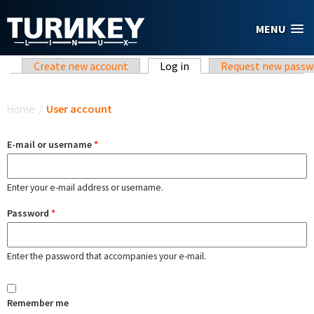
Skip to main content
MENU
Primary tabs
Create new account
Log in
(active tab)
Request new passw
You are here
Home
/
User account
E-mail or username
*
Enter your e-mail address or username.
Password
*
Enter the password that accompanies your e-mail.
Remember me