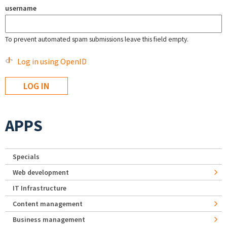
username
To prevent automated spam submissions leave this field empty.
Log in using OpenID
APPS
Specials
Web development
IT Infrastructure
Content management
Business management