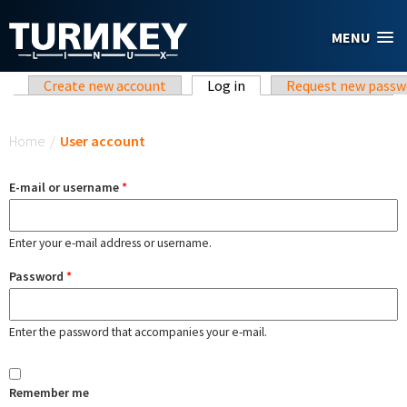
Skip to main content
MENU
Primary tabs
Create new account
Log in
(active tab)
Request new passw
You are here
Home
/
User account
E-mail or username
*
Enter your e-mail address or username.
Password
*
Enter the password that accompanies your e-mail.
Remember me