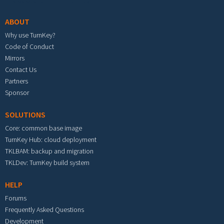
ABOUT
Why use TurnKey?
Code of Conduct
Mirrors
Contact Us
Partners
Sponsor
SOLUTIONS
Core: common base image
TurnKey Hub: cloud deployment
TKLBAM: backup and migration
TKLDev: TurnKey build system
HELP
Forums
Frequently Asked Questions
Development