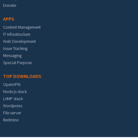
Donate
APPS
Content Management
IT Infrastructure
Web Development
Issue Tracking
Messaging
Special Purpose
TOP DOWNLOADS
OpenVPN
Node.js stack
LAMP stack
Wordpress
File server
Redmine