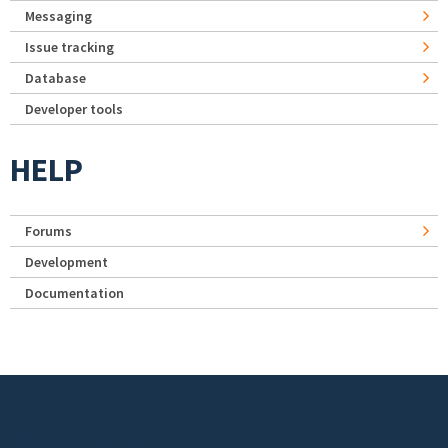
Messaging
Issue tracking
Database
Developer tools
HELP
Forums
Development
Documentation
Footer menu