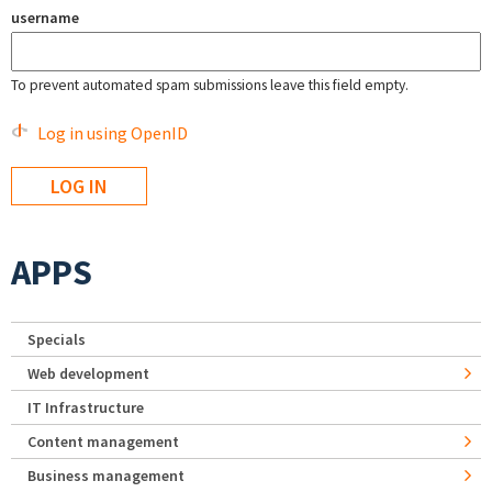
username
To prevent automated spam submissions leave this field empty.
Log in using OpenID
APPS
Specials
Web development
IT Infrastructure
Content management
Business management