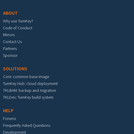
ABOUT
Why use TurnKey?
Code of Conduct
Mirrors
Contact Us
Partners
Sponsor
SOLUTIONS
Core: common base image
TurnKey Hub: cloud deployment
TKLBAM: backup and migration
TKLDev: TurnKey build system
HELP
Forums
Frequently Asked Questions
Development