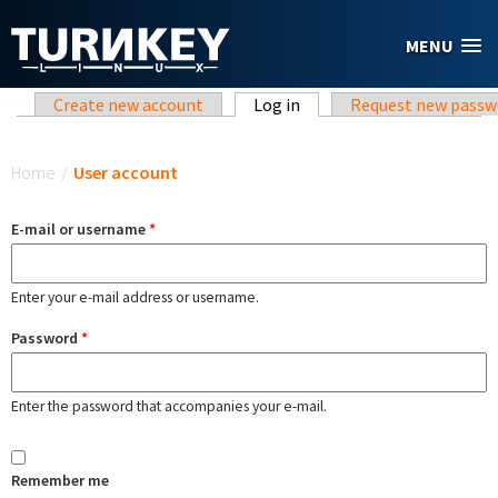
Skip to main content
MENU
Primary tabs
Create new account
Log in
(active tab)
Request new passw
You are here
Home
/
User account
E-mail or username
*
Enter your e-mail address or username.
Password
*
Enter the password that accompanies your e-mail.
Remember me