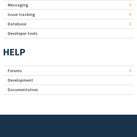
Messaging
Issue tracking
Database
Developer tools
HELP
Forums
Development
Documentation
Footer menu