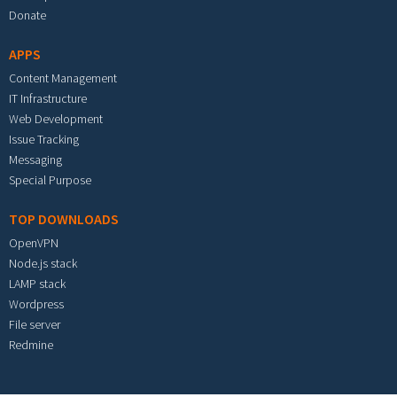
Donate
APPS
Content Management
IT Infrastructure
Web Development
Issue Tracking
Messaging
Special Purpose
TOP DOWNLOADS
OpenVPN
Node.js stack
LAMP stack
Wordpress
File server
Redmine