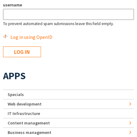
username
To prevent automated spam submissions leave this field empty.
Log in using OpenID
APPS
Specials
Web development
IT Infrastructure
Content management
Business management