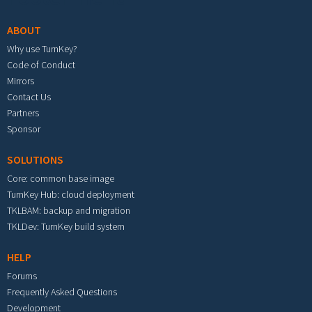
ABOUT
Why use TurnKey?
Code of Conduct
Mirrors
Contact Us
Partners
Sponsor
SOLUTIONS
Core: common base image
TurnKey Hub: cloud deployment
TKLBAM: backup and migration
TKLDev: TurnKey build system
HELP
Forums
Frequently Asked Questions
Development