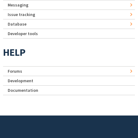
Messaging
Issue tracking
Database
Developer tools
HELP
Forums
Development
Documentation
Footer menu