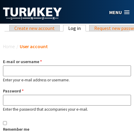
Skip to main content
MENU
Primary tabs
Create new account
Log in
(active tab)
Request new passw
You are here
Home
/
User account
E-mail or username
*
Enter your e-mail address or username.
Password
*
Enter the password that accompanies your e-mail.
Remember me