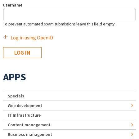
username
To prevent automated spam submissions leave this field empty.
Log in using OpenID
APPS
Specials
Web development
IT Infrastructure
Content management
Business management