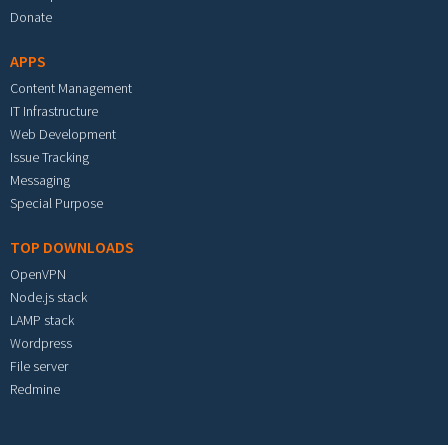
Donate
APPS
Content Management
IT Infrastructure
Web Development
Issue Tracking
Messaging
Special Purpose
TOP DOWNLOADS
OpenVPN
Node.js stack
LAMP stack
Wordpress
File server
Redmine