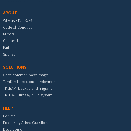
ABOUT
Why use TurnKey?
Code of Conduct
Mirrors
Contact Us
Partners
Sponsor
SOLUTIONS
Core: common base image
TurnKey Hub: cloud deployment
TKLBAM: backup and migration
TKLDev: TurnKey build system
HELP
Forums
Frequently Asked Questions
Development