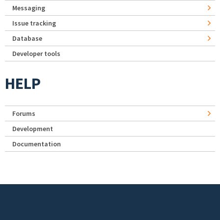
Messaging
Issue tracking
Database
Developer tools
HELP
Forums
Development
Documentation
Footer menu