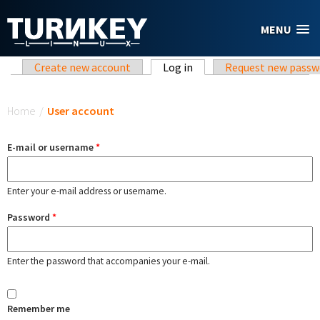
Skip to main content
MENU
Primary tabs
Create new account
Log in
(active tab)
Request new passw
You are here
Home
/
User account
E-mail or username
*
Enter your e-mail address or username.
Password
*
Enter the password that accompanies your e-mail.
Remember me