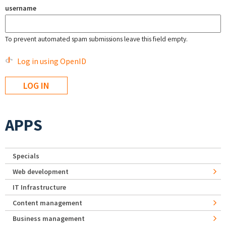
username
To prevent automated spam submissions leave this field empty.
Log in using OpenID
APPS
Specials
Web development
IT Infrastructure
Content management
Business management