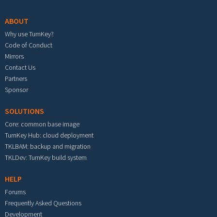
ABOUT
Why use TurnKey?
Code of Conduct
Mirrors
Contact Us
Partners
Sponsor
SOLUTIONS
Core: common base image
TurnKey Hub: cloud deployment
TKLBAM: backup and migration
TKLDev: TurnKey build system
HELP
Forums
Frequently Asked Questions
Development