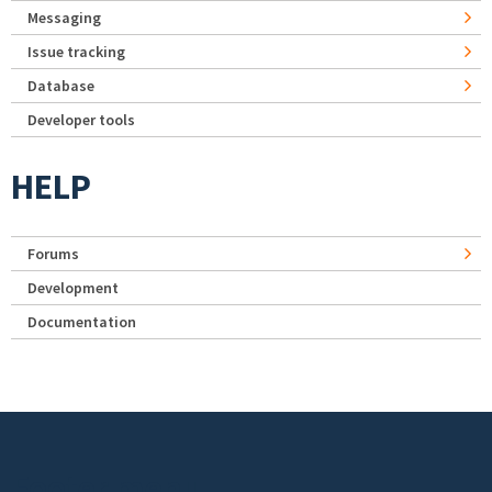
Messaging
Issue tracking
Database
Developer tools
HELP
Forums
Development
Documentation
Footer menu