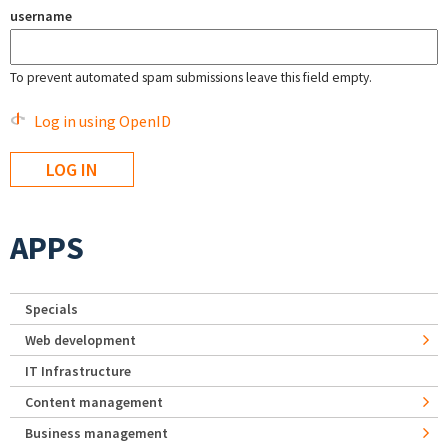
username
To prevent automated spam submissions leave this field empty.
Log in using OpenID
APPS
Specials
Web development
IT Infrastructure
Content management
Business management