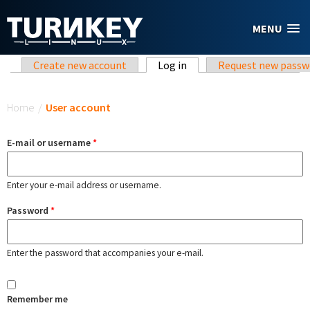
Skip to main content
MENU
Primary tabs
Create new account
Log in
(active tab)
Request new passw
You are here
Home
/
User account
E-mail or username
*
Enter your e-mail address or username.
Password
*
Enter the password that accompanies your e-mail.
Remember me