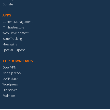
Donate
APPS
Content Management
IT Infrastructure
Web Development
Issue Tracking
Messaging
Special Purpose
TOP DOWNLOADS
OpenVPN
Node.js stack
LAMP stack
Wordpress
File server
Redmine