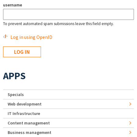
username
To prevent automated spam submissions leave this field empty.
Log in using OpenID
APPS
Specials
Web development
IT Infrastructure
Content management
Business management