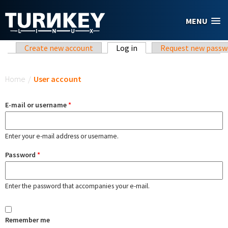
Skip to main content
MENU
Primary tabs
Create new account
Log in
(active tab)
Request new passw
You are here
Home
/
User account
E-mail or username
*
Enter your e-mail address or username.
Password
*
Enter the password that accompanies your e-mail.
Remember me