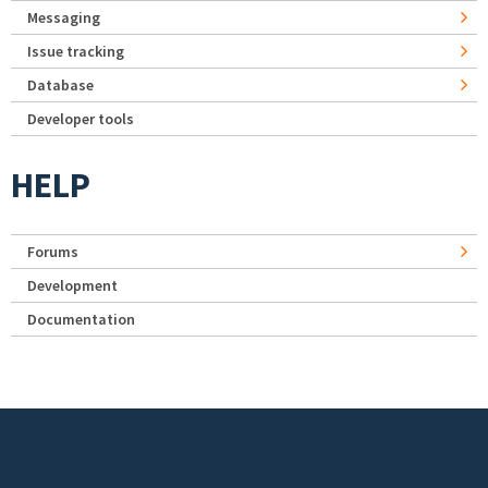
Messaging
Issue tracking
Database
Developer tools
HELP
Forums
Development
Documentation
Footer menu