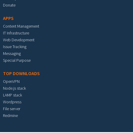
Donate
APPS
Content Management
IT Infrastructure
Web Development
Issue Tracking
Messaging
Special Purpose
TOP DOWNLOADS
OpenVPN
Node.js stack
LAMP stack
Wordpress
File server
Redmine