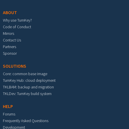
ABOUT
Why use TurnKey?
Code of Conduct
Mirrors
Contact Us
Partners
Sponsor
SOLUTIONS
Core: common base image
TurnKey Hub: cloud deployment
TKLBAM: backup and migration
TKLDev: TurnKey build system
HELP
Forums
Frequently Asked Questions
Development