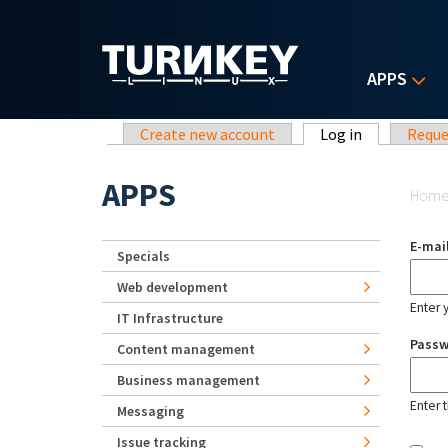
Skip to main content
APPS
Primary tabs
Create new account
Log in
(active tab)
Reque
Yo
APPS
Hom
E-mai
Specials
Web development
Enter 
IT Infrastructure
Pass
Content management
Business management
Enter 
Messaging
Issue tracking