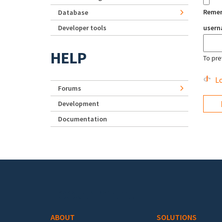
Reme
Database
Developer tools
user
HELP
To pre
Lo
Forums
Development
Documentation
Footer menu
ABOUT
SOLUTIONS