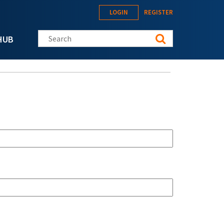
LOGIN
REGISTER
Search this site
HUB