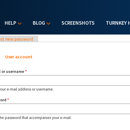
HELP
BLOG
SCREENSHOTS
TURNKEY 
st new password
u are here
e
/
User account
l or username
*
your e-mail address or username.
word
*
the password that accompanies your e-mail.