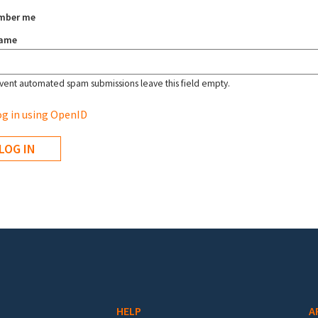
mber me
name
vent automated spam submissions leave this field empty.
g in using OpenID
HELP
A