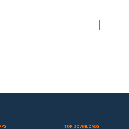
PPS
TOP DOWNLOADS