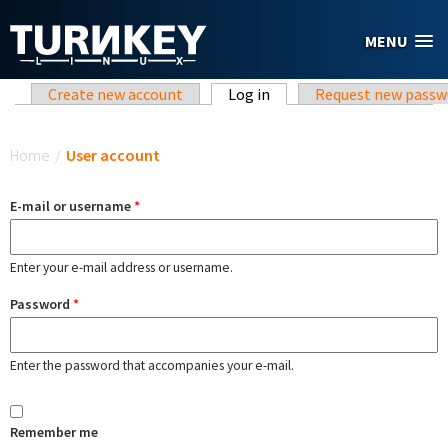
Skip to main content
MENU
Primary tabs
Create new account
Log in
(active tab)
Request new passw
You are here
Home
/
User account
E-mail or username
*
Enter your e-mail address or username.
Password
*
Enter the password that accompanies your e-mail.
Remember me