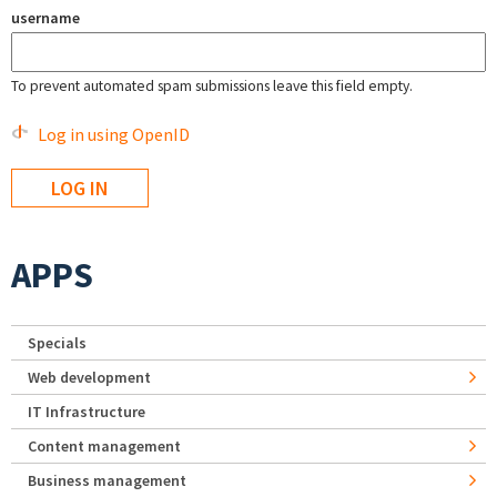
username
To prevent automated spam submissions leave this field empty.
Log in using OpenID
APPS
Specials
Web development
IT Infrastructure
Content management
Business management