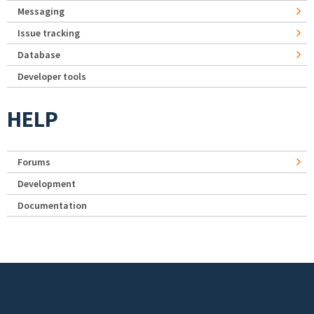
Messaging
Issue tracking
Database
Developer tools
HELP
Forums
Development
Documentation
Footer menu