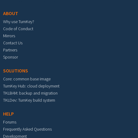
ABOUT
Why use TurnKey?
Code of Conduct
Mirrors
Contact Us
Partners
Sponsor
SOLUTIONS
Core: common base image
TurnKey Hub: cloud deployment
TKLBAM: backup and migration
TKLDev: TurnKey build system
HELP
Forums
Frequently Asked Questions
Development