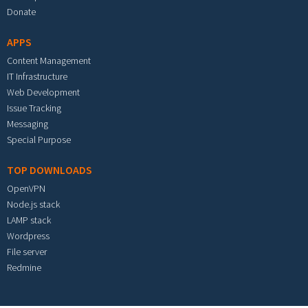
Donate
APPS
Content Management
IT Infrastructure
Web Development
Issue Tracking
Messaging
Special Purpose
TOP DOWNLOADS
OpenVPN
Node.js stack
LAMP stack
Wordpress
File server
Redmine