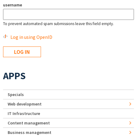
username
To prevent automated spam submissions leave this field empty.
Log in using OpenID
APPS
Specials
Web development
IT Infrastructure
Content management
Business management