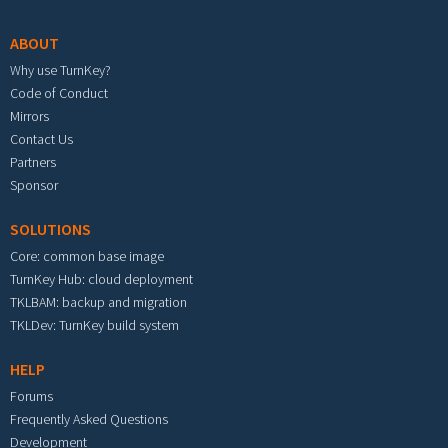
ABOUT
Why use TurnKey?
Code of Conduct
Mirrors
Contact Us
Partners
Sponsor
SOLUTIONS
Core: common base image
TurnKey Hub: cloud deployment
TKLBAM: backup and migration
TKLDev: TurnKey build system
HELP
Forums
Frequently Asked Questions
Development