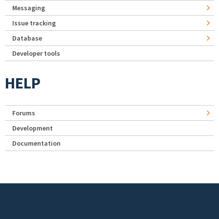
Messaging
Issue tracking
Database
Developer tools
HELP
Forums
Development
Documentation
Footer menu