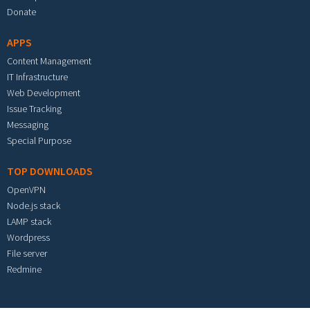
Donate
APPS
Content Management
IT Infrastructure
Web Development
Issue Tracking
Messaging
Special Purpose
TOP DOWNLOADS
OpenVPN
Node.js stack
LAMP stack
Wordpress
File server
Redmine