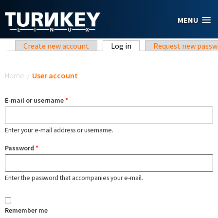
Skip to main content
MENU
Primary tabs
Create new account
Log in
(active tab)
Request new passw
You are here
Home
/
User account
E-mail or username
*
Enter your e-mail address or username.
Password
*
Enter the password that accompanies your e-mail.
Remember me