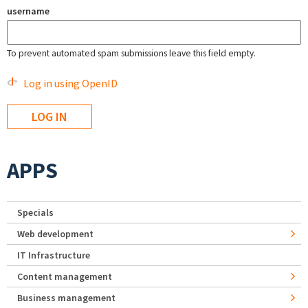
username
To prevent automated spam submissions leave this field empty.
Log in using OpenID
APPS
Specials
Web development
IT Infrastructure
Content management
Business management