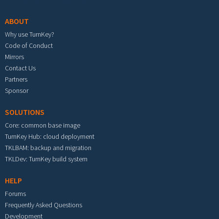
ABOUT
Why use TurnKey?
Code of Conduct
Mirrors
Contact Us
Partners
Sponsor
SOLUTIONS
Core: common base image
TurnKey Hub: cloud deployment
TKLBAM: backup and migration
TKLDev: TurnKey build system
HELP
Forums
Frequently Asked Questions
Development