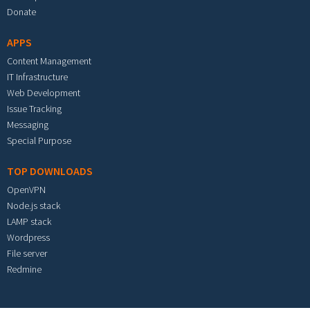
Donate
APPS
Content Management
IT Infrastructure
Web Development
Issue Tracking
Messaging
Special Purpose
TOP DOWNLOADS
OpenVPN
Node.js stack
LAMP stack
Wordpress
File server
Redmine