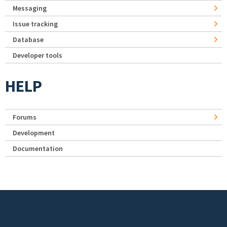
Messaging
Issue tracking
Database
Developer tools
HELP
Forums
Development
Documentation
Footer menu