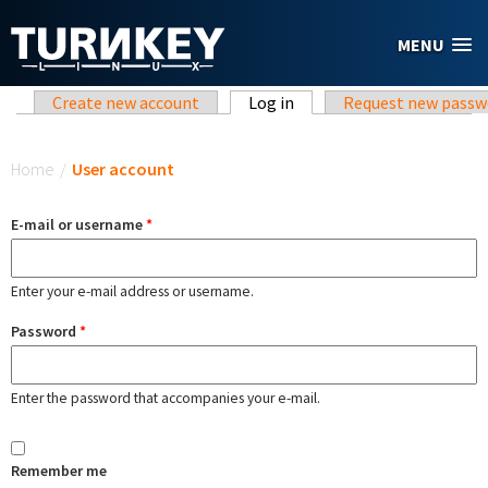
Skip to main content
MENU
Primary tabs
Create new account
Log in
(active tab)
Request new passw
You are here
Home
/
User account
E-mail or username
*
Enter your e-mail address or username.
Password
*
Enter the password that accompanies your e-mail.
Remember me