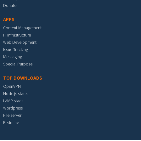
Donate
APPS
Content Management
IT Infrastructure
Web Development
Issue Tracking
Messaging
Special Purpose
TOP DOWNLOADS
OpenVPN
Node.js stack
LAMP stack
Wordpress
File server
Redmine