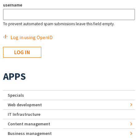
username
To prevent automated spam submissions leave this field empty.
Log in using OpenID
APPS
Specials
Web development
IT Infrastructure
Content management
Business management