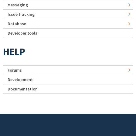
Messaging
Issue tracking
Database
Developer tools
HELP
Forums
Development
Documentation
Footer menu