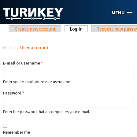
Skip to main content
MENU
Primary tabs
Create new account
Log in
(active tab)
Request new passw
You are here
Home
/
User account
E-mail or username
*
Enter your e-mail address or username.
Password
*
Enter the password that accompanies your e-mail.
Remember me