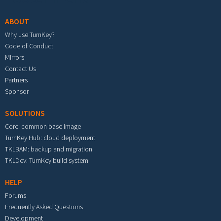
ABOUT
Why use TurnKey?
Code of Conduct
Mirrors
Contact Us
Partners
Sponsor
SOLUTIONS
Core: common base image
TurnKey Hub: cloud deployment
TKLBAM: backup and migration
TKLDev: TurnKey build system
HELP
Forums
Frequently Asked Questions
Development