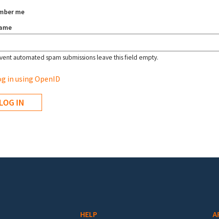
mber me
name
vent automated spam submissions leave this field empty.
g in using OpenID
HELP
A