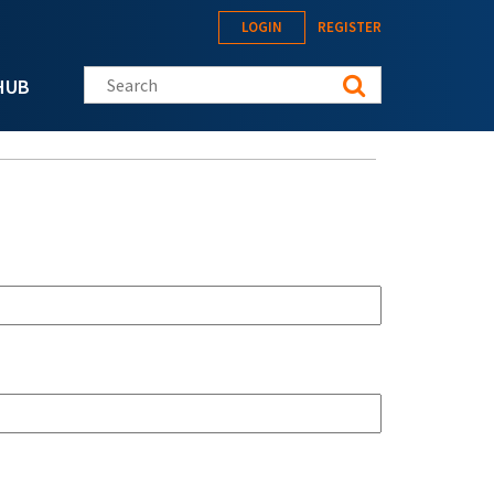
LOGIN
REGISTER
Search this site
HUB