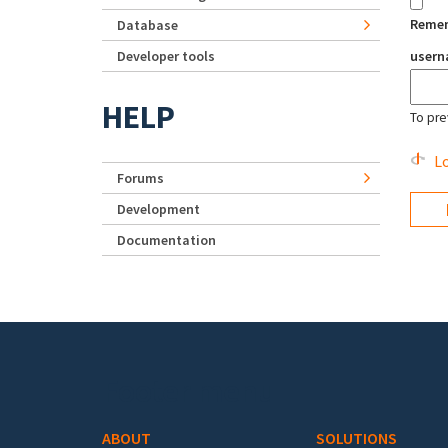
Reme
Database
Developer tools
user
HELP
To pre
Lo
Forums
Development
Documentation
Footer menu
ABOUT
SOLUTIONS