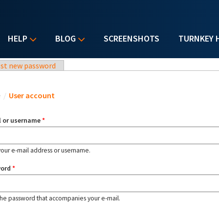
HELP
BLOG
SCREENSHOTS
TURNKEY 
st new password
u are here
e
/
User account
l or username
*
your e-mail address or username.
word
*
the password that accompanies your e-mail.