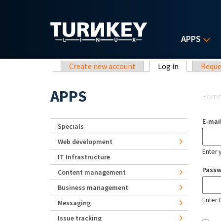
Skip to main content
APPS
Primary tabs
Create new account
Log in
(active tab)
Reque
Yo
APPS
Hom
E-mai
Specials
Web development
Enter 
IT Infrastructure
Pass
Content management
Business management
Enter 
Messaging
Issue tracking