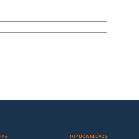
PPS
TOP DOWNLOADS