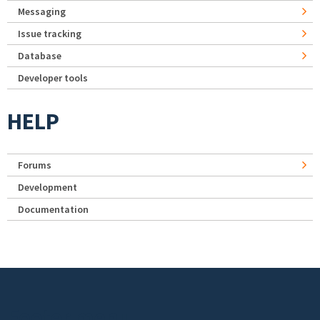
Messaging
Issue tracking
Database
Developer tools
HELP
Forums
Development
Documentation
Footer menu