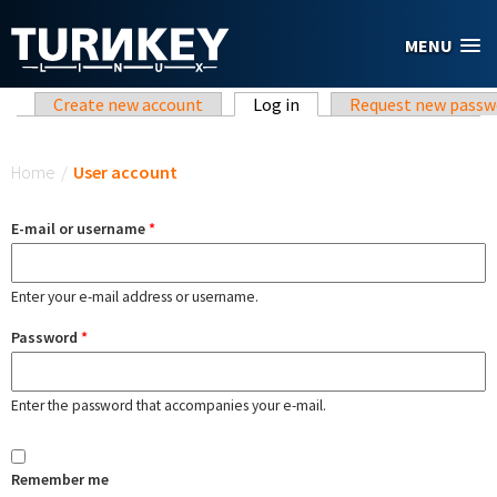
Skip to main content
MENU
Primary tabs
Create new account
Log in
(active tab)
Request new passw
You are here
Home
/
User account
E-mail or username
*
Enter your e-mail address or username.
Password
*
Enter the password that accompanies your e-mail.
Remember me