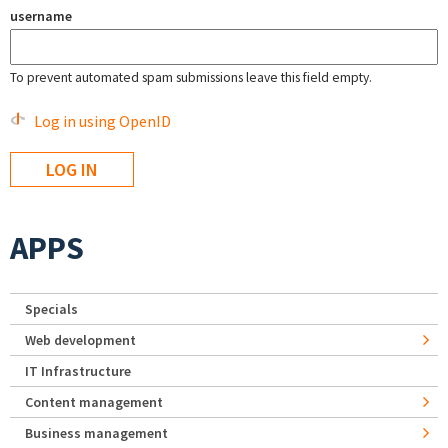
username
To prevent automated spam submissions leave this field empty.
Log in using OpenID
APPS
Specials
Web development
IT Infrastructure
Content management
Business management