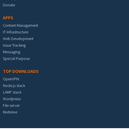
Donate
APPS
Content Management
IT Infrastructure
Web Development
Issue Tracking
Messaging
Special Purpose
TOP DOWNLOADS
OpenVPN
Node.js stack
LAMP stack
Wordpress
File server
Redmine