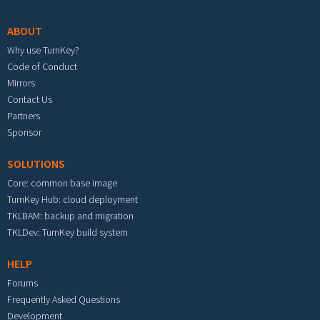
ABOUT
Why use TurnKey?
Code of Conduct
Mirrors
Contact Us
Partners
Sponsor
SOLUTIONS
Core: common base image
TurnKey Hub: cloud deployment
TKLBAM: backup and migration
TKLDev: TurnKey build system
HELP
Forums
Frequently Asked Questions
Development