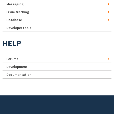
Messaging
Issue tracking
Database
Developer tools
HELP
Forums
Development
Documentation
Footer menu