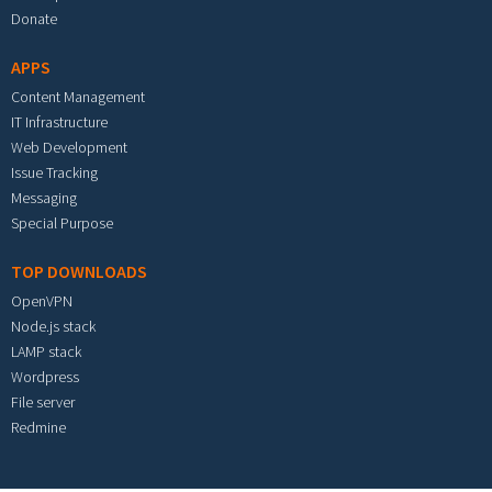
Donate
APPS
Content Management
IT Infrastructure
Web Development
Issue Tracking
Messaging
Special Purpose
TOP DOWNLOADS
OpenVPN
Node.js stack
LAMP stack
Wordpress
File server
Redmine