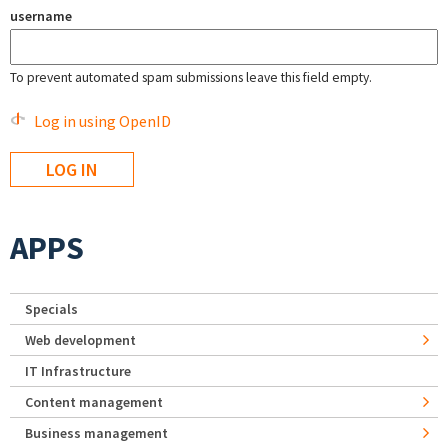
username
To prevent automated spam submissions leave this field empty.
Log in using OpenID
APPS
Specials
Web development
IT Infrastructure
Content management
Business management