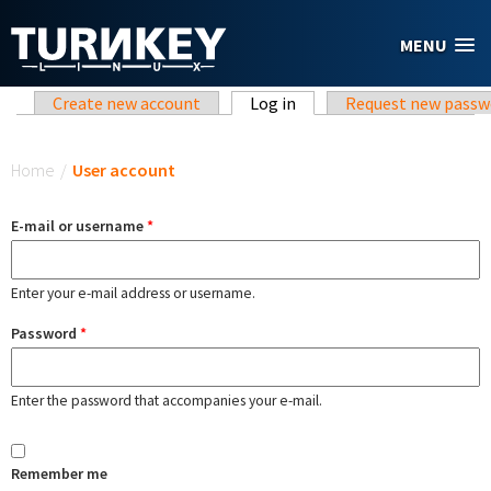
Skip to main content
MENU
Primary tabs
Create new account
Log in
(active tab)
Request new passw
You are here
Home
/
User account
E-mail or username
*
Enter your e-mail address or username.
Password
*
Enter the password that accompanies your e-mail.
Remember me