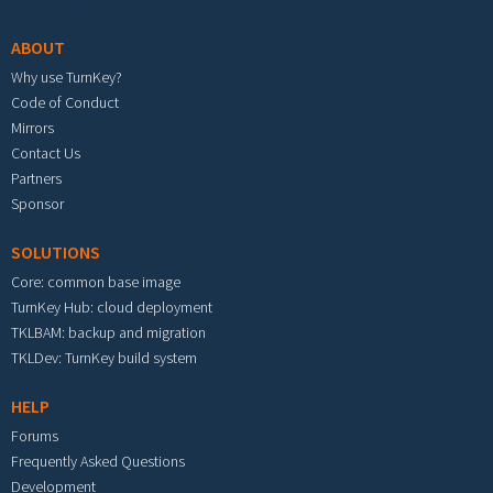
ABOUT
Why use TurnKey?
Code of Conduct
Mirrors
Contact Us
Partners
Sponsor
SOLUTIONS
Core: common base image
TurnKey Hub: cloud deployment
TKLBAM: backup and migration
TKLDev: TurnKey build system
HELP
Forums
Frequently Asked Questions
Development