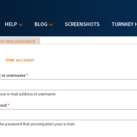
HELP
BLOG
SCREENSHOTS
TURNKEY 
st new password
u are here
e
/
User account
l or username
*
your e-mail address or username.
word
*
the password that accompanies your e-mail.