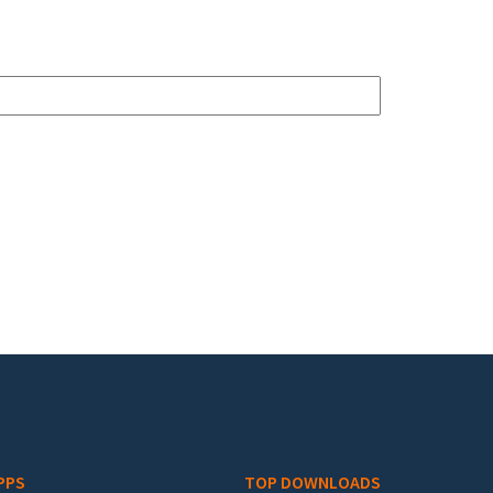
PPS
TOP DOWNLOADS