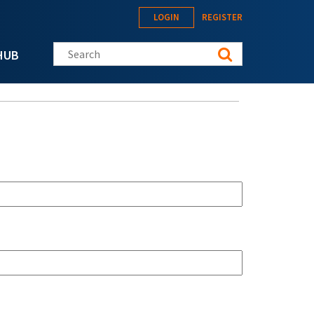
LOGIN
REGISTER
Search this site
HUB