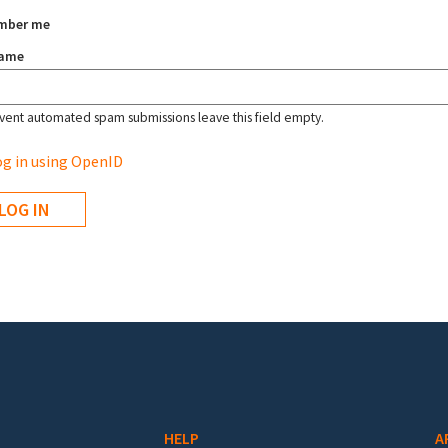
mber me
name
vent automated spam submissions leave this field empty.
g in using OpenID
HELP
A