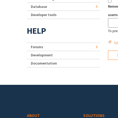
Reme
Database
Developer tools
user
HELP
To pre
Lo
Forums
Development
Documentation
Footer menu
ABOUT
SOLUTIONS