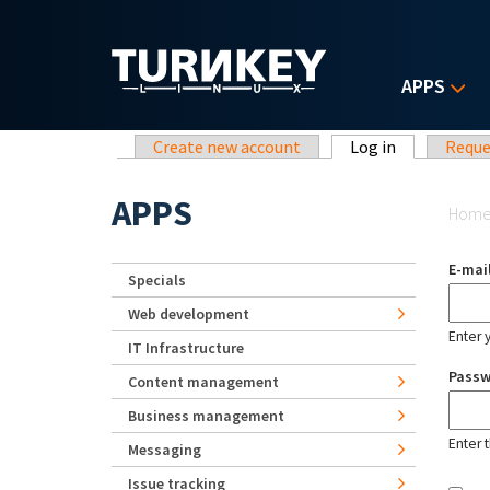
Skip to main content
APPS
Primary tabs
Create new account
Log in
(active tab)
Reque
Yo
APPS
Hom
E-mai
Specials
Web development
Enter 
IT Infrastructure
Pass
Content management
Business management
Enter 
Messaging
Issue tracking