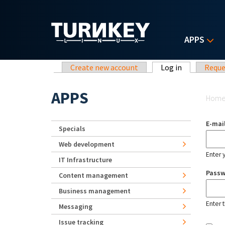
Skip to main content
APPS
Primary tabs
Create new account
Log in
(active tab)
Reque
Yo
APPS
Hom
E-mai
Specials
Web development
Enter 
IT Infrastructure
Pass
Content management
Business management
Enter 
Messaging
Issue tracking