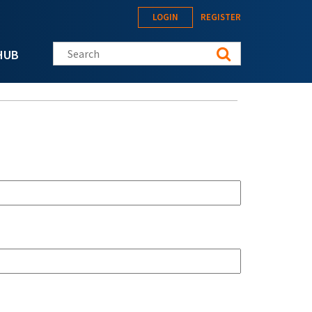
LOGIN
REGISTER
Search this site
HUB