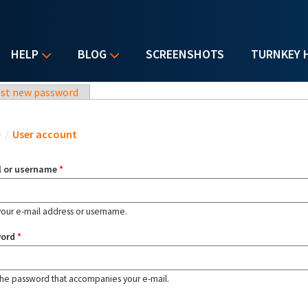
HELP
BLOG
SCREENSHOTS
TURNKEY 
st new password
u are here
e
/
User account
l or username
*
your e-mail address or username.
word
*
the password that accompanies your e-mail.