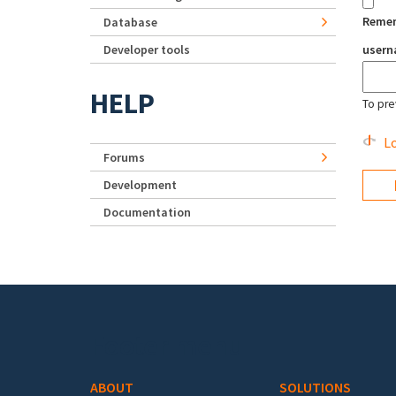
Reme
Database
Developer tools
user
HELP
To pre
Lo
Forums
Development
Documentation
Footer menu
ABOUT
SOLUTIONS