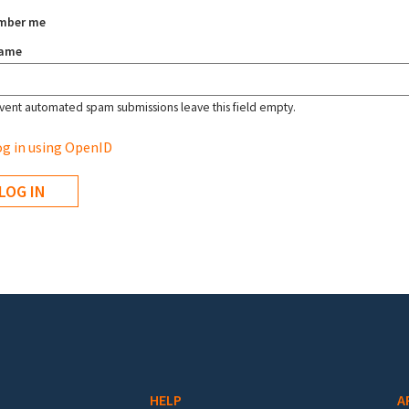
mber me
name
vent automated spam submissions leave this field empty.
g in using OpenID
HELP
A