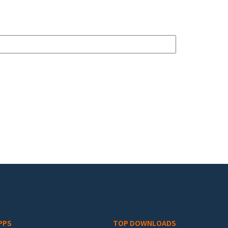
PPS
TOP DOWNLOADS