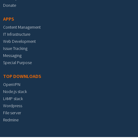
Donate
APPS
Content Management
IT Infrastructure
Web Development
Issue Tracking
Messaging
Special Purpose
TOP DOWNLOADS
OpenVPN
Node.js stack
LAMP stack
Wordpress
File server
Redmine