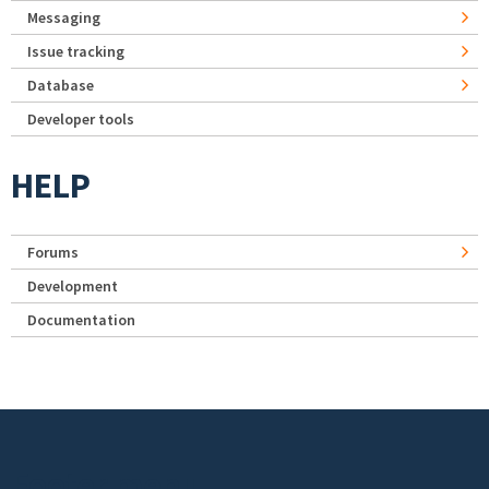
Messaging
Issue tracking
Database
Developer tools
HELP
Forums
Development
Documentation
Footer menu