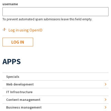
username
To prevent automated spam submissions leave this field empty.
Log in using OpenID
APPS
Specials
Web development
IT Infrastructure
Content management
Business management