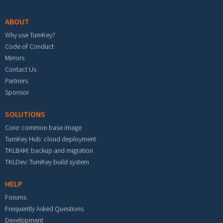
ABOUT
Why use TurnKey?
Code of Conduct
Mirrors
Contact Us
Partners
Sponsor
SOLUTIONS
Core: common base image
TurnKey Hub: cloud deployment
TKLBAM: backup and migration
TKLDev: TurnKey build system
HELP
Forums
Frequently Asked Questions
Development