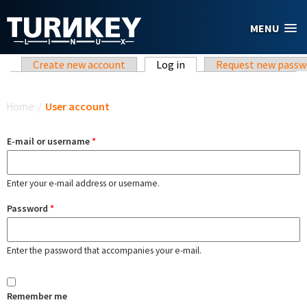
Skip to main content
MENU
Primary tabs
Create new account
Log in
(active tab)
Request new passw
You are here
Home
/
User account
E-mail or username
*
Enter your e-mail address or username.
Password
*
Enter the password that accompanies your e-mail.
Remember me