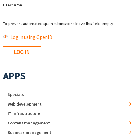
username
To prevent automated spam submissions leave this field empty.
Log in using OpenID
APPS
Specials
Web development
IT Infrastructure
Content management
Business management