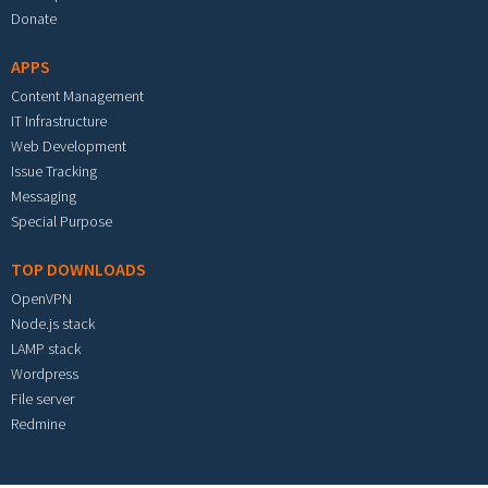
Donate
APPS
Content Management
IT Infrastructure
Web Development
Issue Tracking
Messaging
Special Purpose
TOP DOWNLOADS
OpenVPN
Node.js stack
LAMP stack
Wordpress
File server
Redmine