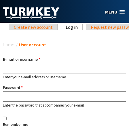
Skip to main content
MENU
Primary tabs
Create new account
Log in
(active tab)
Request new passw
You are here
Home
/
User account
E-mail or username
*
Enter your e-mail address or username.
Password
*
Enter the password that accompanies your e-mail.
Remember me