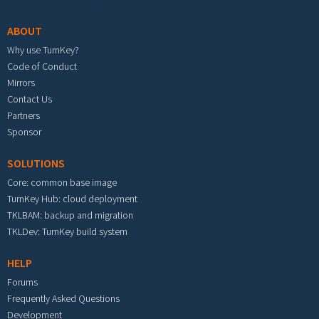
ABOUT
Why use TurnKey?
Code of Conduct
Mirrors
Contact Us
Partners
Sponsor
SOLUTIONS
Core: common base image
TurnKey Hub: cloud deployment
TKLBAM: backup and migration
TKLDev: TurnKey build system
HELP
Forums
Frequently Asked Questions
Development