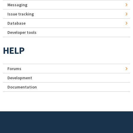
Messaging
Issue tracking
Database
Developer tools
HELP
Forums
Development
Documentation
Footer menu