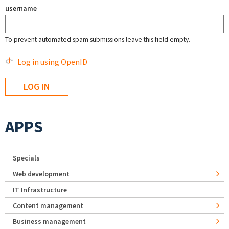
username
To prevent automated spam submissions leave this field empty.
Log in using OpenID
APPS
Specials
Web development
IT Infrastructure
Content management
Business management