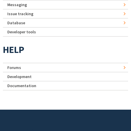
Messaging
Issue tracking
Database
Developer tools
HELP
Forums
Development
Documentation
Footer menu