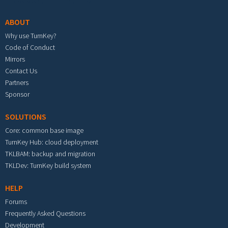
ABOUT
Why use TurnKey?
Code of Conduct
Mirrors
Contact Us
Partners
Sponsor
SOLUTIONS
Core: common base image
TurnKey Hub: cloud deployment
TKLBAM: backup and migration
TKLDev: TurnKey build system
HELP
Forums
Frequently Asked Questions
Development