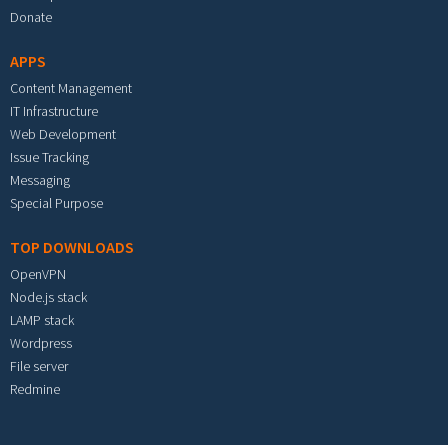
Donate
APPS
Content Management
IT Infrastructure
Web Development
Issue Tracking
Messaging
Special Purpose
TOP DOWNLOADS
OpenVPN
Node.js stack
LAMP stack
Wordpress
File server
Redmine