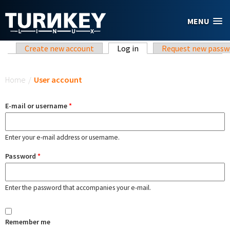
Skip to main content
MENU
Primary tabs
Create new account
Log in
(active tab)
Request new passw
You are here
Home
/
User account
E-mail or username
*
Enter your e-mail address or username.
Password
*
Enter the password that accompanies your e-mail.
Remember me