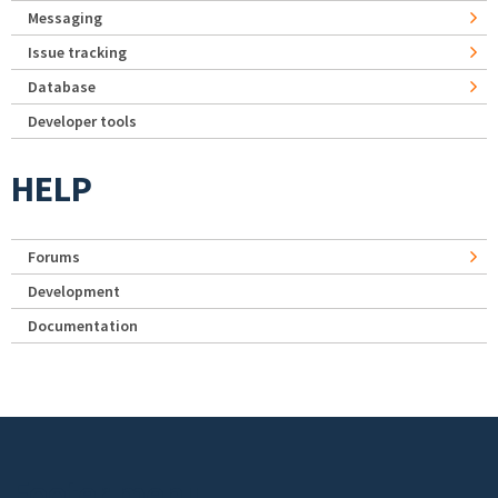
Messaging
Issue tracking
Database
Developer tools
HELP
Forums
Development
Documentation
Footer menu