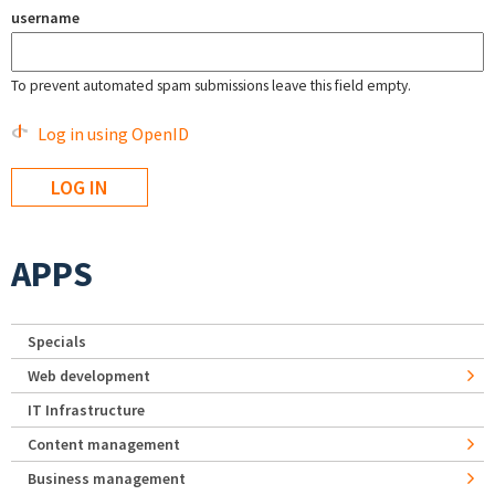
username
To prevent automated spam submissions leave this field empty.
Log in using OpenID
APPS
Specials
Web development
IT Infrastructure
Content management
Business management