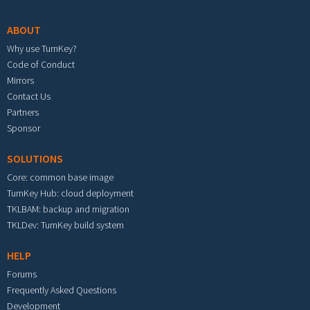
ABOUT
Why use TurnKey?
Code of Conduct
Mirrors
Contact Us
Partners
Sponsor
SOLUTIONS
Core: common base image
TurnKey Hub: cloud deployment
TKLBAM: backup and migration
TKLDev: TurnKey build system
HELP
Forums
Frequently Asked Questions
Development