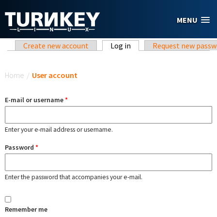
Skip to main content
MENU
Primary tabs
Create new account
Log in
(active tab)
Request new passw
You are here
Home
/
User account
E-mail or username
*
Enter your e-mail address or username.
Password
*
Enter the password that accompanies your e-mail.
Remember me