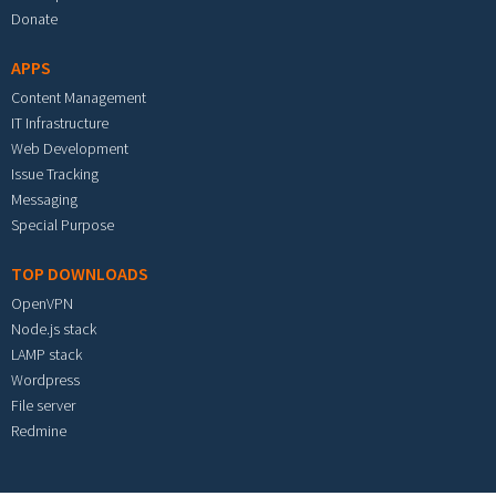
Donate
APPS
Content Management
IT Infrastructure
Web Development
Issue Tracking
Messaging
Special Purpose
TOP DOWNLOADS
OpenVPN
Node.js stack
LAMP stack
Wordpress
File server
Redmine