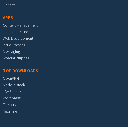
Donate
APPS
Content Management
IT Infrastructure
Web Development
Issue Tracking
Messaging
Special Purpose
TOP DOWNLOADS
OpenVPN
Node.js stack
LAMP stack
Wordpress
File server
Redmine