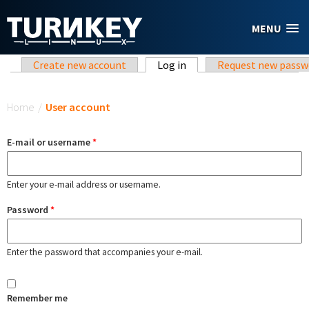
Skip to main content
MENU
Primary tabs
Create new account
Log in
(active tab)
Request new passw
You are here
Home
/
User account
E-mail or username
*
Enter your e-mail address or username.
Password
*
Enter the password that accompanies your e-mail.
Remember me