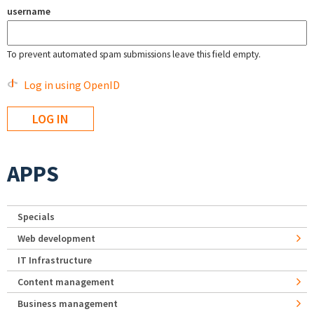
username
To prevent automated spam submissions leave this field empty.
Log in using OpenID
APPS
Specials
Web development
IT Infrastructure
Content management
Business management