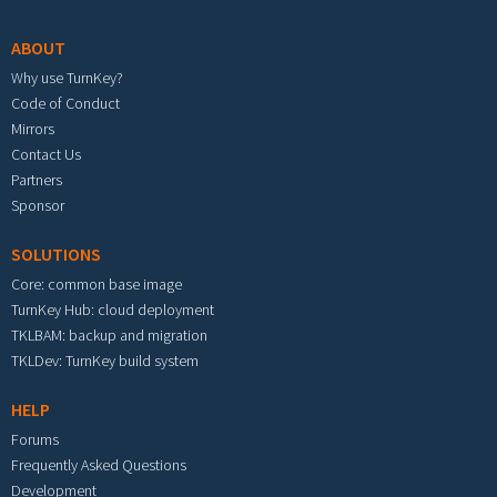
ABOUT
Why use TurnKey?
Code of Conduct
Mirrors
Contact Us
Partners
Sponsor
SOLUTIONS
Core: common base image
TurnKey Hub: cloud deployment
TKLBAM: backup and migration
TKLDev: TurnKey build system
HELP
Forums
Frequently Asked Questions
Development