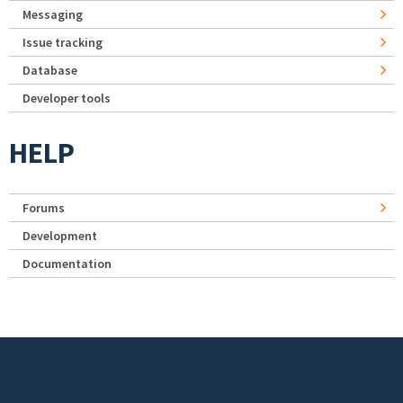
Messaging
Issue tracking
Database
Developer tools
HELP
Forums
Development
Documentation
Footer menu