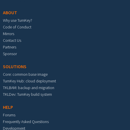
ABOUT
Why use TurnKey?
Code of Conduct
Mirrors
Contact Us
Partners
Sponsor
SOLUTIONS
Core: common base image
TurnKey Hub: cloud deployment
TKLBAM: backup and migration
TKLDev: TurnKey build system
HELP
Forums
Frequently Asked Questions
Development