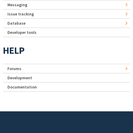
Messaging
Issue tracking
Database
Developer tools
HELP
Forums
Development
Documentation
Footer menu