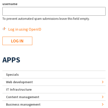
username
To prevent automated spam submissions leave this field empty.
Log in using OpenID
APPS
Specials
Web development
IT Infrastructure
Content management
Business management