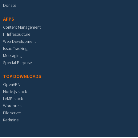
Donate
APPS
Content Management
IT Infrastructure
Web Development
Issue Tracking
Messaging
Special Purpose
TOP DOWNLOADS
OpenVPN
Node.js stack
LAMP stack
Wordpress
File server
Redmine