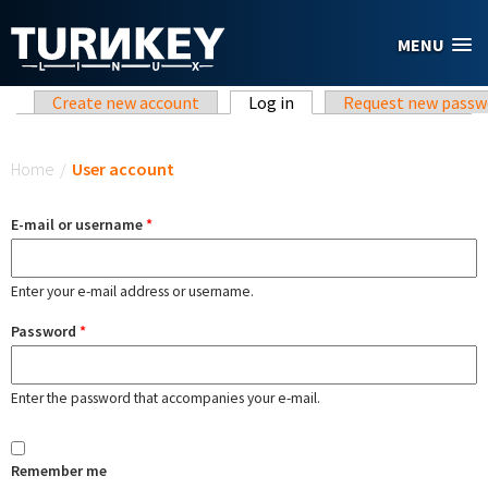
Skip to main content
MENU
Primary tabs
Create new account
Log in
(active tab)
Request new passw
You are here
Home
/
User account
E-mail or username
*
Enter your e-mail address or username.
Password
*
Enter the password that accompanies your e-mail.
Remember me