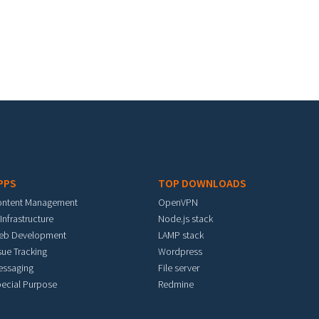
PPS
TOP DOWNLOADS
ontent Management
OpenVPN
 Infrastructure
Node.js stack
eb Development
LAMP stack
sue Tracking
Wordpress
essaging
File server
ecial Purpose
Redmine