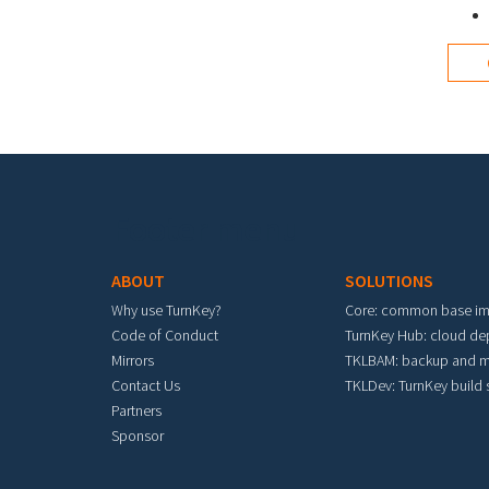
I agr
Footer menu
ABOUT
SOLUTIONS
Why use TurnKey?
Core: common base i
Code of Conduct
TurnKey Hub: cloud d
Mirrors
TKLBAM: backup and m
Contact Us
TKLDev: TurnKey build
Partners
Sponsor