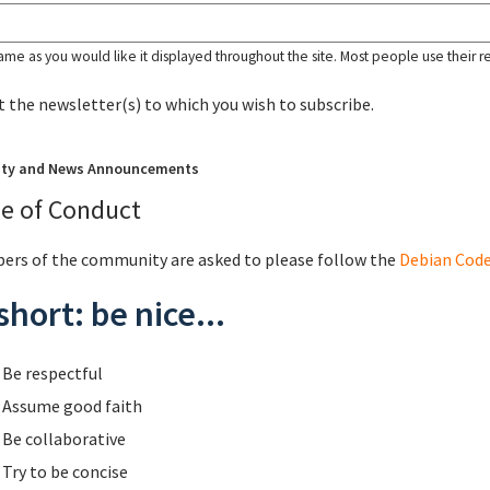
ame as you would like it displayed throughout the site. Most people use their r
t the newsletter(s) to which you wish to subscribe.
ity and News Announcements
e of Conduct
rs of the community are asked to please follow the
Debian Code
short: be nice...
Be respectful
Assume good faith
Be collaborative
Try to be concise