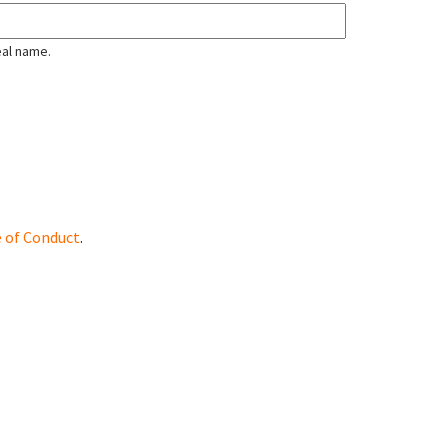
eal name.
 of Conduct
.