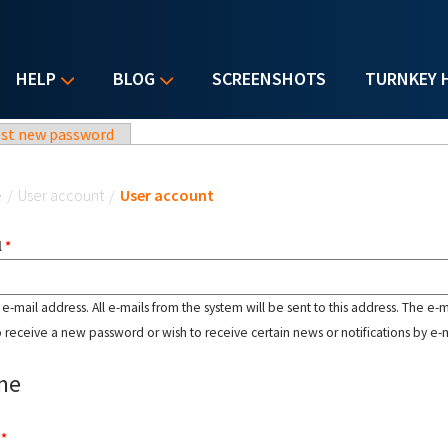
HELP
BLOG
SCREENSHOTS
TURNKEY 
st new password
u are here
e
/
User account
/
User account
l
*
d e-mail address. All e-mails from the system will be sent to this address. The e-
o receive a new password or wish to receive certain news or notifications by e-m
me
e
*