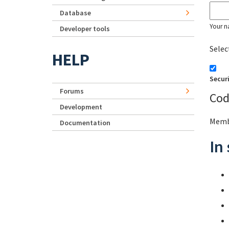
Database
Your n
Developer tools
Selec
HELP
Secur
Forums
Cod
Development
Membe
Documentation
In 