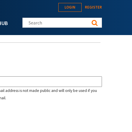
LOGIN
REGISTER
Search this site
HUB
mail address is not made public and will only be used if you
ail.