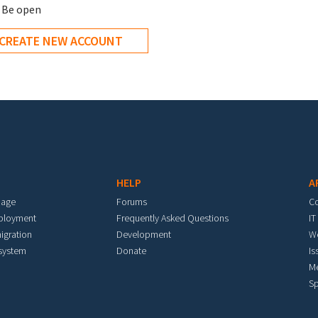
Be open
ee
*
HELP
A
mage
Forums
C
eployment
Frequently Asked Questions
IT
igration
Development
W
 system
Donate
Is
M
Sp