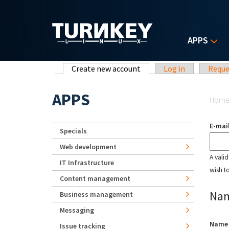
Skip to main content
APPS
Primary tabs
Create new account
(active tab)
Log in
Reque
Yo
APPS
Hom
E-mai
Specials
Web development
A vali
IT Infrastructure
wish t
Content management
Na
Business management
Messaging
Nam
Issue tracking