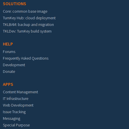
SOLUTIONS
Core: common base image
TurnKey Hub: cloud deployment
TKLBAM: backup and migration
TKLDev: TurnKey build system
HELP
Forums
Frequently Asked Questions
Development
Donate
APPS
Content Management
IT Infrastructure
Web Development
Issue Tracking
Messaging
Special Purpose