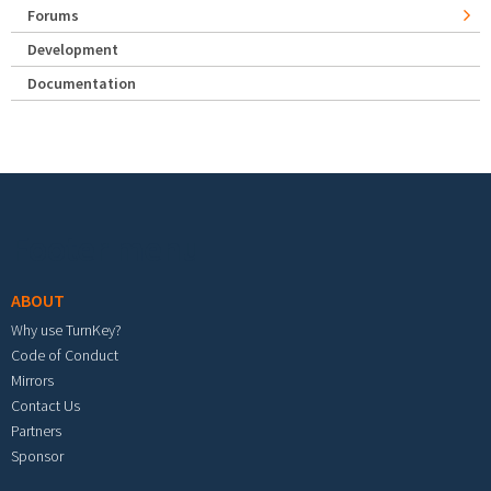
Forums
Development
Documentation
Footer menu
ABOUT
Why use TurnKey?
Code of Conduct
Mirrors
Contact Us
Partners
Sponsor