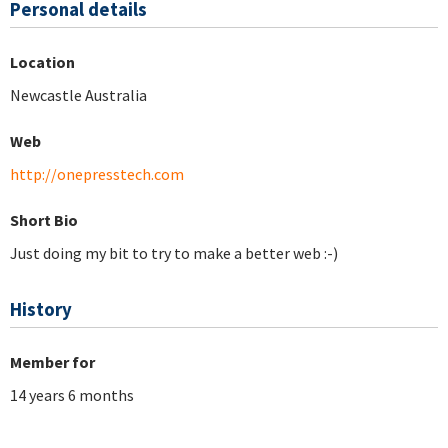
Personal details
Location
Newcastle Australia
Web
http://onepresstech.com
Short Bio
Just doing my bit to try to make a better web :-)
History
Member for
14 years 6 months