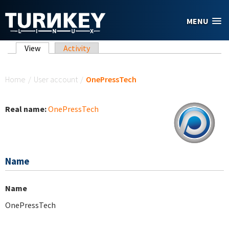
Skip to main content
MENU
Primary tabs
View
(active tab)
Activity
You are here
Home
/
User account
/
OnePressTech
Real name:
OnePressTech
Name
Name
OnePressTech