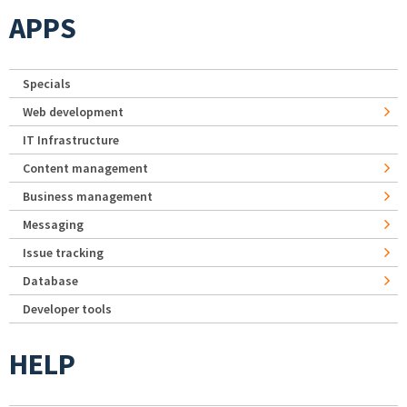
APPS
Specials
Web development
IT Infrastructure
Content management
Business management
Messaging
Issue tracking
Database
Developer tools
HELP