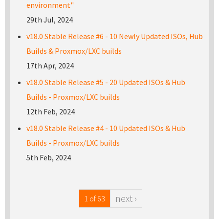
environment"
29th Jul, 2024
v18.0 Stable Release #6 - 10 Newly Updated ISOs, Hub
Builds & Proxmox/LXC builds
17th Apr, 2024
v18.0 Stable Release #5 - 20 Updated ISOs & Hub
Builds - Proxmox/LXC builds
12th Feb, 2024
v18.0 Stable Release #4 - 10 Updated ISOs & Hub
Builds - Proxmox/LXC builds
5th Feb, 2024
next ›
1 of 63