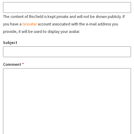
The content of this field is kept private and will not be shown publicly. If
you have a
Gravatar
account associated with the e-mail address you
provide, it will be used to display your avatar.
Subject
Comment
*