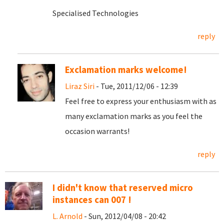
Specialised Technologies
reply
Exclamation marks welcome!
Liraz Siri
- Tue, 2011/12/06 - 12:39
Feel free to express your enthusiasm with as
many exclamation marks as you feel the
occasion warrants!
reply
I didn't know that reserved micro
instances can 007 !
L. Arnold
- Sun, 2012/04/08 - 20:42