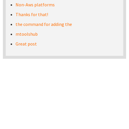
Non-Aws platforms
Thanks for that!
the command for adding the
mtoolshub
Great post