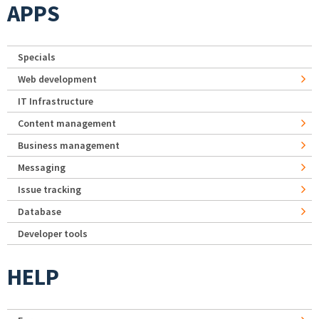
APPS
Specials
Web development
IT Infrastructure
Content management
Business management
Messaging
Issue tracking
Database
Developer tools
HELP