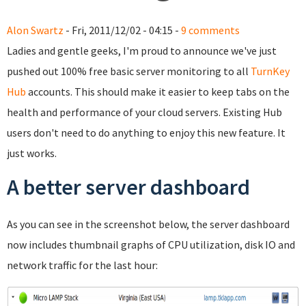
Alon Swartz
- Fri, 2011/12/02 - 04:15 -
9 comments
Ladies and gentle geeks, I'm proud to announce we've just
pushed out 100% free basic server monitoring to all
TurnKey
Hub
accounts. This should make it easier to keep tabs on the
health and performance of your cloud servers. Existing Hub
users don't need to do anything to enjoy this new feature. It
just works.
A better server dashboard
As you can see in the screenshot below, the server dashboard
now includes thumbnail graphs of CPU utilization, disk IO and
network traffic for the last hour: