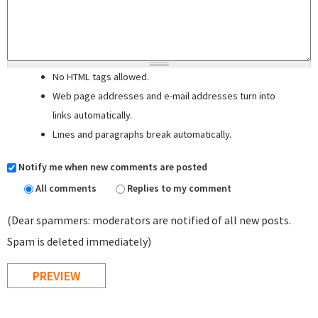
No HTML tags allowed.
Web page addresses and e-mail addresses turn into
links automatically.
Lines and paragraphs break automatically.
Notify me when new comments are posted
All comments
Replies to my comment
(Dear spammers: moderators are notified of all new posts.
Spam is deleted immediately)