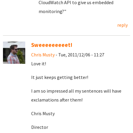
CloudWatch API to give us embedded
monitoring?"
reply
Sweeeeeeeeet!
Chris Musty
- Tue, 2011/12/06 - 11:27
Love it!
It just keeps getting better!
I am so impressed all my sentences will have
exclamations after them!
Chris Musty
Director