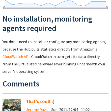
No installation, monitoring
agents required
You don't need to install or configure any monitoring agents,
because the Hub pulls statistics directly from Amazon's
CloudWatch API
. CloudWatch in turn gets its data directly
from the virtualized hardware layer running underneath your
server's operating system.
Comments
That's cool! :)
Jeremy Davis
- Sun, 2011/12/04 - 11:02