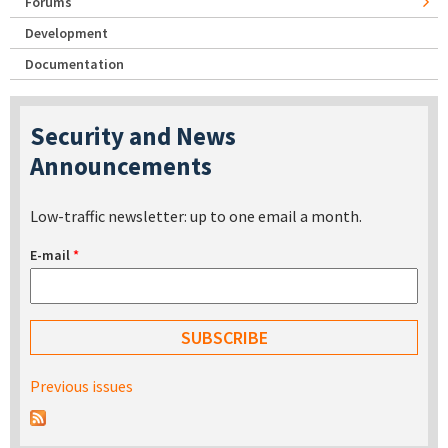
Forums
Development
Documentation
Security and News
Announcements
Low-traffic newsletter: up to one email a month.
E-mail
*
Previous issues