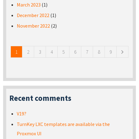
March 2023
(1)
December 2022
(1)
November 2022
(2)
Pages
1
2
3
4
5
6
7
8
9
Recent comments
V19?
TurnKey LXC templates are available via the
Proxmox UI