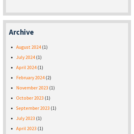
Archive
August 2024
(1)
July 2024
(1)
April 2024
(1)
February 2024
(2)
November 2023
(1)
October 2023
(1)
September 2023
(1)
July 2023
(1)
April 2023
(1)