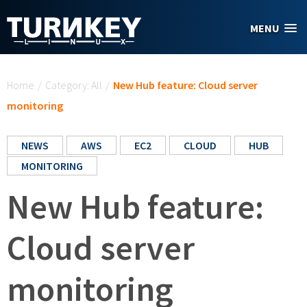
Skip to main content
MENU
You are here
Home
/
Category: All
/
New Hub feature: Cloud server
monitoring
NEWS
AWS
EC2
CLOUD
HUB
MONITORING
New Hub feature:
Cloud server
monitoring