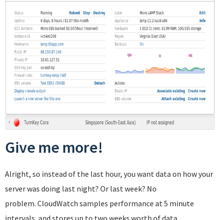
Give me more!
Alright, so instead of the last hour, you want data on how your
server was doing last night? Or last week? No
problem. CloudWatch samples performance at 5 minute
intervals, and stores up to two weeks worth of data.