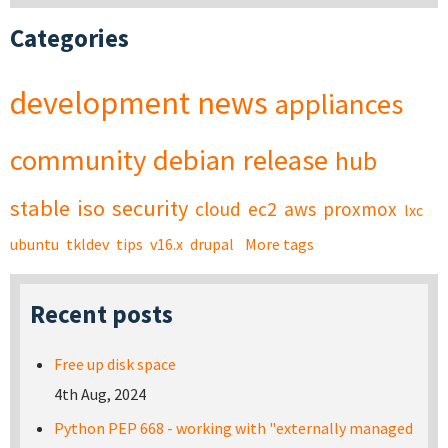
Categories
development
news
appliances
community
debian
release
hub
stable
iso
security
cloud
ec2
aws
proxmox
lxc
ubuntu
tkldev
tips
v16.x
drupal
More tags
Recent posts
Free up disk space
4th Aug, 2024
Python PEP 668 - working with "externally managed