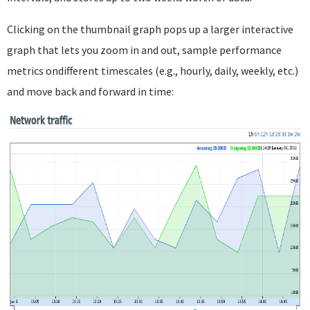
Clicking on the thumbnail graph pops up a larger interactive
graph that lets you zoom in and out, sample performance
metrics ondifferent timescales (e.g., hourly, daily, weekly, etc.)
and move back and forward in time: