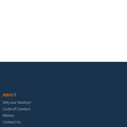
Footer menu
ABOUT
Why use TurnKey?
Code of Conduct
Mirrors
Contact Us