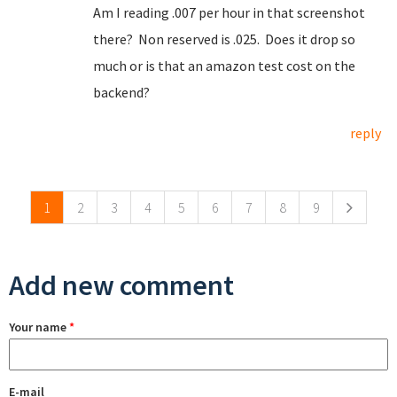
Am I reading .007 per hour in that screenshot
there? Non reserved is .025. Does it drop so
much or is that an amazon test cost on the
backend?
reply
Pages
1
2
3
4
5
6
7
8
9
Add new comment
Your name
*
E-mail