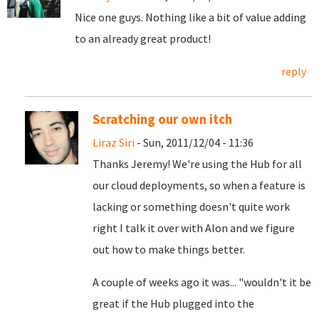
Nice one guys. Nothing like a bit of value adding
to an already great product!
reply
Scratching our own itch
Liraz Siri
- Sun, 2011/12/04 - 11:36
Thanks Jeremy! We're using the Hub for all
our cloud deployments, so when a feature is
lacking or something doesn't quite work
right I talk it over with Alon and we figure
out how to make things better.
A couple of weeks ago it was... "wouldn't it be
great if the Hub plugged into the