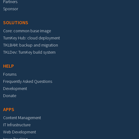
Partners
Sponsor
SOLUTIONS
Core: common base image
TurnKey Hub: cloud deployment
TKLBAM: backup and migration
TKLDev: TurnKey build system
HELP
Forums
Frequently Asked Questions
Development
Donate
APPS
Content Management
IT Infrastructure
Web Development