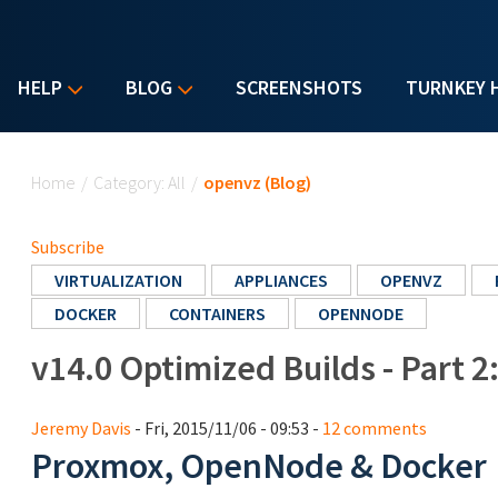
HELP
BLOG
SCREENSHOTS
TURNKEY 
You are here
Home
/
Category: All
/
openvz (Blog)
Subscribe
VIRTUALIZATION
APPLIANCES
OPENVZ
DOCKER
CONTAINERS
OPENNODE
v14.0 Optimized Builds - Part 2
Jeremy Davis
- Fri, 2015/11/06 - 09:53 -
12 comments
Proxmox, OpenNode & Docker