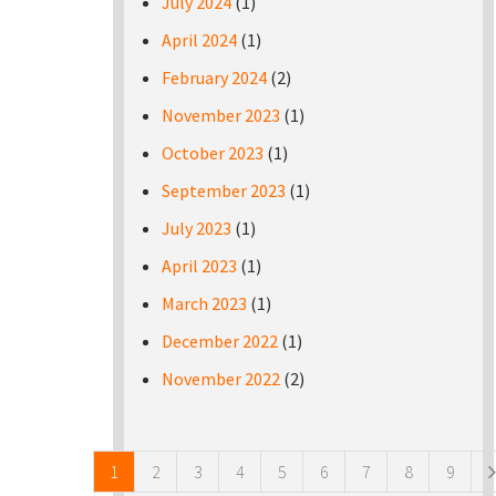
July 2024
(1)
April 2024
(1)
February 2024
(2)
November 2023
(1)
October 2023
(1)
September 2023
(1)
July 2023
(1)
April 2023
(1)
March 2023
(1)
December 2022
(1)
November 2022
(2)
Pages
1
2
3
4
5
6
7
8
9