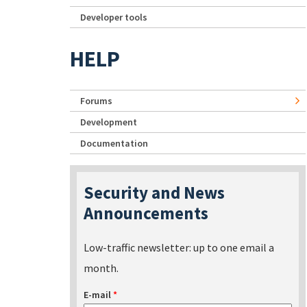
Developer tools
HELP
Forums
Development
Documentation
Security and News
Announcements
Low-traffic newsletter: up to one email a
month.
E-mail
*