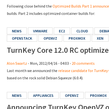
Following close behind the
Optimized Builds Part 1 announ
builds. Part 2 includes optimized container builds for:
NEWS
VMWARE
EC2
CLOUD
DEBI
OPENSTACK
OPENVZ
PROXMOX
XEN
TurnKey Core 12.0 RC optimize
Alon Swartz
- Mon, 2012/04/16 - 04:03 -
20 comments
Last month we announced the
release candidate for TurnKey 
based on the rock solid Debian Squeeze (6.0.4).
NEWS
APPLIANCES
OPENVZ
PROXMOX
Announcing TurnKey OpenVZ op