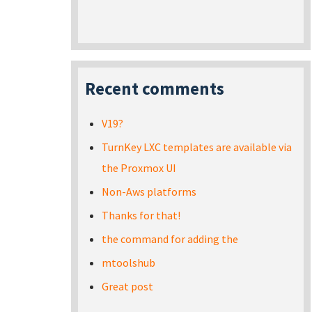
Recent comments
V19?
TurnKey LXC templates are available via
the Proxmox UI
Non-Aws platforms
Thanks for that!
the command for adding the
mtoolshub
Great post