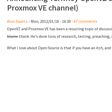
Proxmox VE channel)
Alon Swartz
- Mon, 2012/01/16 - 16:30 -
67 comments
OpenVZ and Proxmox VE has been a recurring topic of discuss
blame
thank. He's done tons of research, testing, preaching,
What I love about Open Source is that if you have an itch, and t