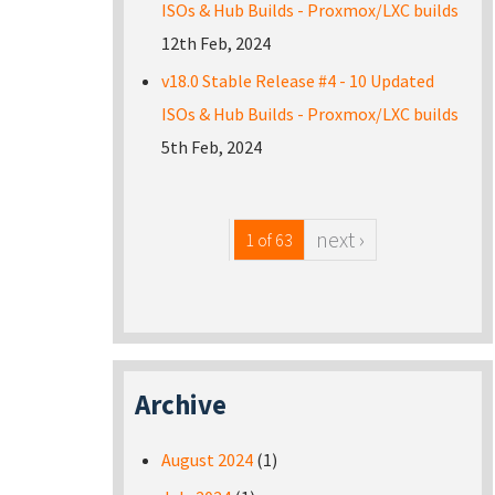
ISOs & Hub Builds - Proxmox/LXC builds
12th Feb, 2024
v18.0 Stable Release #4 - 10 Updated
ISOs & Hub Builds - Proxmox/LXC builds
5th Feb, 2024
next ›
1 of 63
Archive
August 2024
(1)