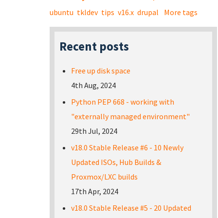
ubuntu
tkldev
tips
v16.x
drupal
More tags
Recent posts
Free up disk space
4th Aug, 2024
Python PEP 668 - working with
"externally managed environment"
29th Jul, 2024
v18.0 Stable Release #6 - 10 Newly
Updated ISOs, Hub Builds &
Proxmox/LXC builds
17th Apr, 2024
v18.0 Stable Release #5 - 20 Updated