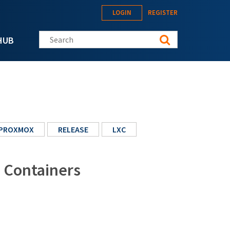
LOGIN
REGISTER
Search this site
HUB
PROXMOX
RELEASE
LXC
: Containers