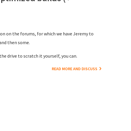
ion on the forums, for which we have Jeremy to
 and then some.
he drive to scratch it yourself, you can.
READ MORE AND DISCUSS