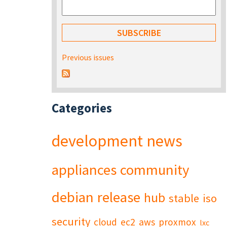
Previous issues
Categories
development
news
appliances
community
debian
release
hub
stable
iso
security
cloud
ec2
aws
proxmox
lxc