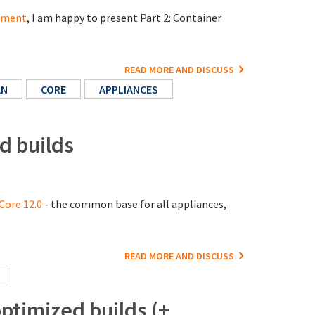
cement
, I am happy to present Part 2: Container
READ MORE AND DISCUSS
AN
CORE
APPLIANCES
d builds
Core 12.0
- the common base for all appliances,
READ MORE AND DISCUSS
timized builds (+