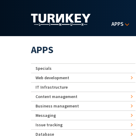
Skip to main content
APPS
APPS
Specials
Web development
IT Infrastructure
Content management
Business management
Messaging
Issue tracking
Database