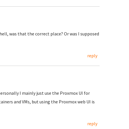
shell, was that the correct place? Or was I supposed
reply
Personally I mainly just use the Proxmox UI for
tainers and VMs, but using the Proxmox web UI is
reply