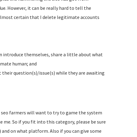
e. However, it can be really hard to tell the
lmost certain that I delete legitimate accounts
n introduce themselves, share a little about what
timate human; and
their question(s)/issue(s) while they are awaiting
d seo farmers will want to try to game the system
 me. So if you fit into this category, please be sure
) and on what platform. Also if you can give some