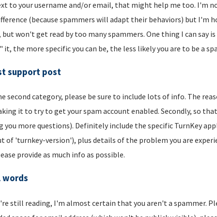
xt to your username and/or email, that might help me too. I'm not 
ifference (because spammers will adapt their behaviors) but I'm hop
, but won't get read by too many spammers. One thing I can say is t
" it, the more specific you can be, the less likely you are to be a s
t support post
he second category, please be sure to include lots of info. The reason
aking it to try to get your spam account enabled. Secondly, so that
g you more questions). Definitely include the specific TurnKey app
t of 'turnkey-version'), plus details of the problem you are experi
lease provide as much info as possible.
l words
u're still reading, I'm almost certain that you aren't a spammer. P