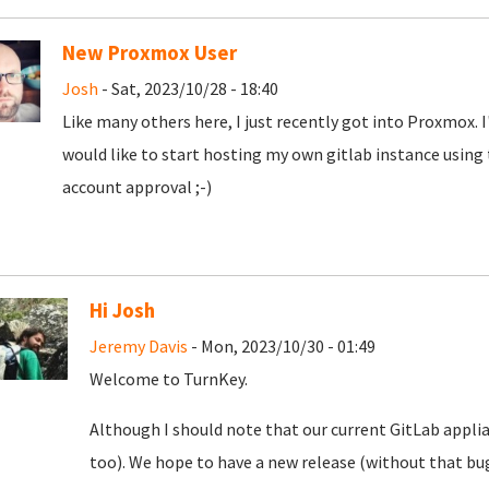
New Proxmox User
Josh
- Sat, 2023/10/28 - 18:40
Like many others here, I just recently got into Proxmox. 
would like to start hosting my own gitlab instance using
account approval ;-)
Hi Josh
Jeremy Davis
- Mon, 2023/10/30 - 01:49
Welcome to TurnKey.
Although I should note that our current GitLab appli
too). We hope to have a new release (without that bug