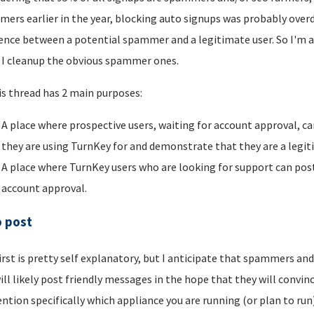
ers earlier in the year, blocking auto signups was probably overdu
rence between a potential spammer and a legitimate user. So I'm a
I cleanup the obvious spammer ones.
is thread has 2 main purposes:
A place where prospective users, waiting for account approval, ca
they are using TurnKey for and demonstrate that they are a legi
A place where TurnKey users who are looking for support can post 
account approval.
o post
irst is pretty self explanatory, but I anticipate that spammers an
ill likely post friendly messages in the hope that they will convince
ntion specifically which appliance you are running (or plan to run