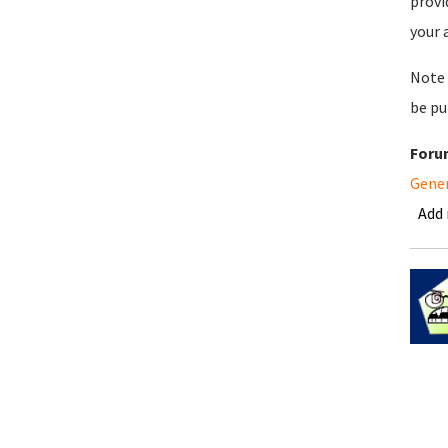
provi
your 
Note 
be pu
Foru
Gene
Add