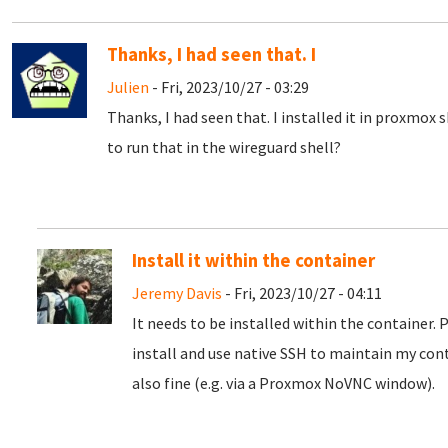
Thanks, I had seen that. I
Julien
- Fri, 2023/10/27 - 03:29
Thanks, I had seen that. I installed it in proxmox 
to run that in the wireguard shell?
Install it within the container
Jeremy Davis
- Fri, 2023/10/27 - 04:11
It needs to be installed within the container. 
install and use native SSH to maintain my con
also fine (e.g. via a Proxmox NoVNC window).