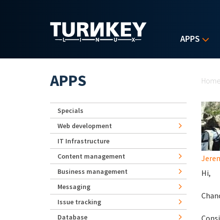
Skip to main content
APPS
Yo
APPS
Hom
Specials
Web development
IT Infrastructure
Content management
Jerem
Business management
Hi,
Messaging
Chanc
Issue tracking
Database
Consi