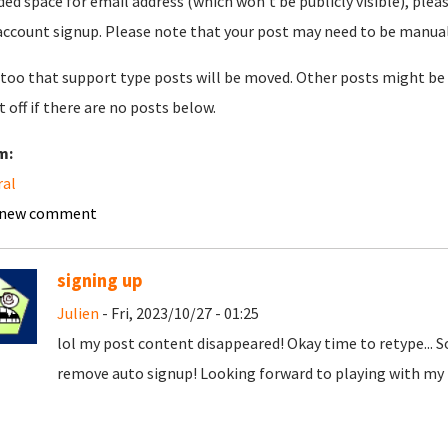
ded space for email address (which won't be publicly visible), plea
account signup. Please note that your post may need to be manually 
too that support type posts will be moved. Other posts might be 
t off if there are no posts below.
m:
ral
 new comment
signing up
Julien
- Fri, 2023/10/27 - 01:25
lol my post content disappeared! Okay time to retype... 
remove auto signup! Looking forward to playing with my t