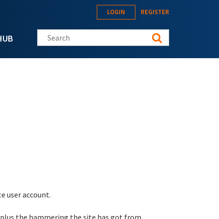
LOGIN
REGISTER
Search this site
HUB
te user account.
 plus the hammering the site has got from