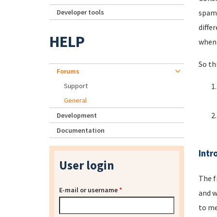
Developer tools
spamm
diffe
HELP
when 
So th
Forums
Support
General
Development
Documentation
Intr
User login
The f
E-mail or username
*
and w
to me