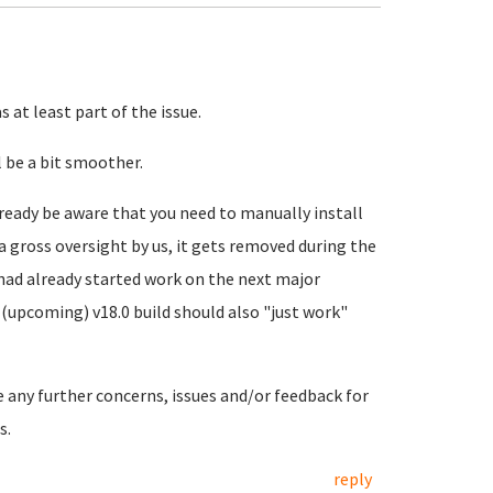
 at least part of the issue.
 be a bit smoother.
ready be aware that you need to manually install
a gross oversight by us, it gets removed during the
 had already started work on the next major
(upcoming) v18.0 build should also "just work"
e any further concerns, issues and/or feedback for
s.
reply