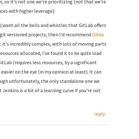
, so it's not one we're prioritizing (not that we're
nces with higher leverage).
d/want all the bells and whistles that GitLab offers
n git versioned projects, then I'd recommend
Gitea
ut it's incredibly complex, with lots of moving parts
esources allocated, I've found it to be quite load
tLab (requires less resources, by a significant
asier on the eye (in my opinion at least). It can
ough unfortunately, the only standalone one we
t Jenkins is a bit of a learning curve if you're not
reply