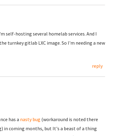
I'm self-hosting several homelab services. And I
 the turnkey gitlab LXC image. So I'm needing a new
reply
ance has a
nasty bug
(workaround is noted there
) in coming months, but It's a beast of a thing