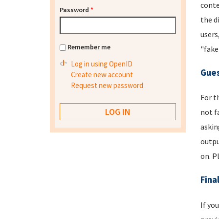
conte
Password
*
the d
users
Remember me
"fake
Log in using OpenID
Gues
Create new account
Request new password
For t
not f
askin
outpu
on. P
Fina
If yo