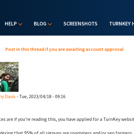
HELP
BLOG
SCREENSHOTS
TURNKEY 
u are here
e
/
Post in this thread if you are awaiting account approval
y Davis
- Tue, 2023/04/18 - 09:16
es are if you're reading this, you have applied for a TurnKey websi
dering that 95% of all signups are spammers and/or seo farmers,