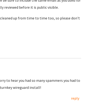
se be sure to include the same email as you used for
reviewed before it is public visible.
cleaned up from time to time too, so please don't
Sorry to hear you had so many spammers you had to
urnkey wireguard install!
reply