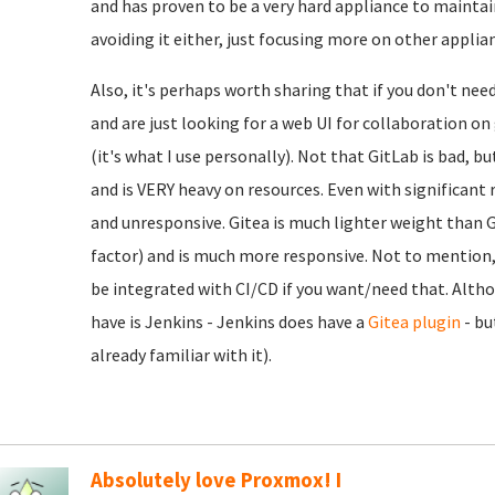
and has proven to be a very hard appliance to maintain
avoiding it either, just focusing more on other applia
Also, it's perhaps worth sharing that if you don't nee
and are just looking for a web UI for collaboration o
(it's what I use personally). Not that GitLab is bad, b
and is VERY heavy on resources. Even with significant r
and unresponsive. Gitea is much lighter weight than Gi
factor) and is much more responsive. Not to mention, e
be integrated with CI/CD if you want/need that. Alth
have is Jenkins - Jenkins does have a
Gitea plugin
- bu
already familiar with it).
Absolutely love Proxmox! I