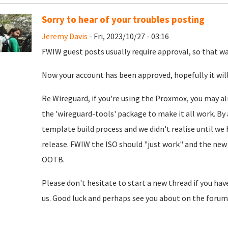
Sorry to hear of your troubles posting
Jeremy Davis
- Fri, 2023/10/27 - 03:16
FWIW guest posts usually require approval, so that was
Now your account has been approved, hopefully it will
Re Wireguard, if you're using the Proxmox, you may al
the 'wireguard-tools' package to make it all work. By 
template build process and we didn't realise until we
release. FWIW the ISO should "just work" and the new 
OOTB.
Please don't hesitate to start a new thread if you hav
us. Good luck and perhaps see you about on the forum