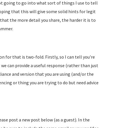
going to go into what sort of things I use to tell
ing that this will give some solid hints for legit
hat the more detail you share, the harder it is to
pammer.
 for that is two-fold. Firstly, so I can tell you're
 we can provide a useful response (rather than just
liance and version that you are using (and/or the
encing or thing you are trying to do but need advice
lease post a new post below (as a guest). In the