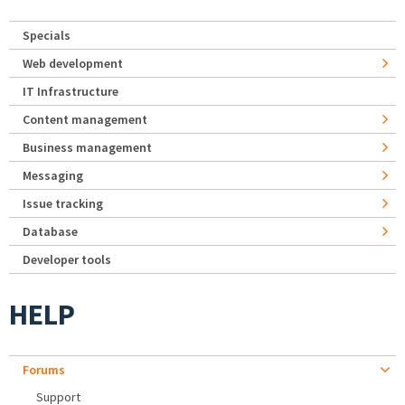
Specials
Web development
IT Infrastructure
Content management
Business management
Messaging
Issue tracking
Database
Developer tools
HELP
Forums
Support