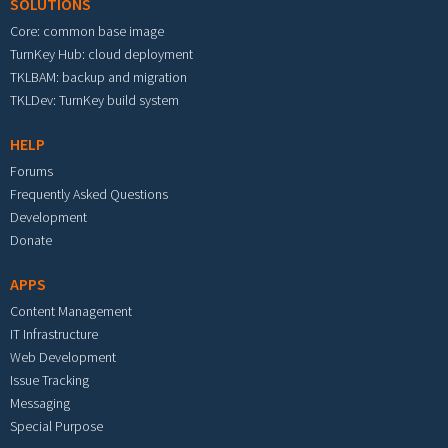
SOLUTIONS
Core: common base image
TurnKey Hub: cloud deployment
TKLBAM: backup and migration
TKLDev: TurnKey build system
HELP
Forums
Frequently Asked Questions
Development
Donate
APPS
Content Management
IT Infrastructure
Web Development
Issue Tracking
Messaging
Special Purpose