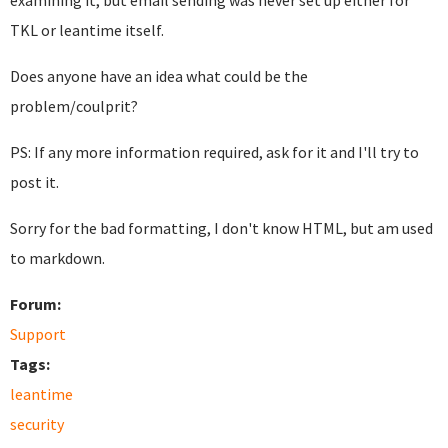
examining it, but email sending was never set up either for
TKL or leantime itself.
Does anyone have an idea what could be the
problem/coulprit?
PS: If any more information required, ask for it and I'll try to
post it.
Sorry for the bad formatting, I don't know HTML, but am used
to markdown.
Forum:
Support
Tags:
leantime
security