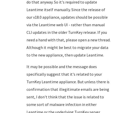
do that anyway. So it's required to update
Leantime itself manually. Since the release of
our v18.0 appliance, updates should be possible
via the Leantime web UI - rather than manual
CLI updates in the older TurnKey release. If you
need a hand with that, please open a new thread.
Although it might be best to migrate your data
to the new appliance, then update Leantime.
It may be possible and the message does
specifically suggest that it's related to your
TurnKey Leantime appliance. But unless there is
confirmation that illegitimate emails are being
sent, I don't think that the issue is related to
some sort of malware infection in either
Leantime or the underlying TurnKey server.