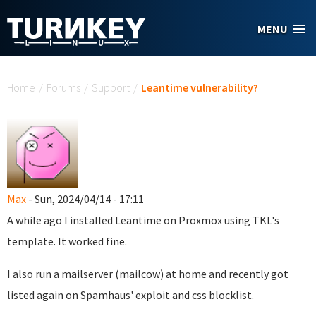
Skip to main content
MENU
You are here
Home
/
Forums
/
Support
/
Leantime vulnerability?
Max
- Sun, 2024/04/14 - 17:11
A while ago I installed Leantime on Proxmox using TKL's
template. It worked fine.
I also run a mailserver (mailcow) at home and recently got
listed again on Spamhaus' exploit and css blocklist.