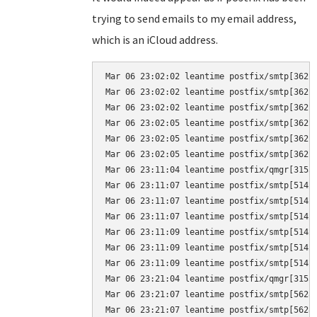
trying to send emails to my email address,
which is an iCloud address.
Mar 06 23:02:02 leantime postfix/smtp[3621
Mar 06 23:02:02 leantime postfix/smtp[3621]
Mar 06 23:02:02 leantime postfix/smtp[3621
Mar 06 23:02:05 leantime postfix/smtp[3621
Mar 06 23:02:05 leantime postfix/smtp[3621]
Mar 06 23:02:05 leantime postfix/smtp[3621
Mar 06 23:11:04 leantime postfix/qmgr[3155]
Mar 06 23:11:07 leantime postfix/smtp[5142
Mar 06 23:11:07 leantime postfix/smtp[5142]
Mar 06 23:11:07 leantime postfix/smtp[5142
Mar 06 23:11:09 leantime postfix/smtp[5142
Mar 06 23:11:09 leantime postfix/smtp[5142]
Mar 06 23:11:09 leantime postfix/smtp[5142
Mar 06 23:21:04 leantime postfix/qmgr[3155]
Mar 06 23:21:07 leantime postfix/smtp[5628
Mar 06 23:21:07 leantime postfix/smtp[5628]