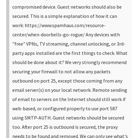
compromised device. Guest networks should also be
secured. This is a simple explanation of how it can
work: https://www.spamhaus.com/resource-
center/when-doorbells-go-rogue/ Any devices with
"free" VPNs, TV streaming, channel unlocking, or 3rd-
party apps installed are the first things to check. What
should be done about it? We very strongly recommend
securing your firewall to not allow any packets
outbound on port 25, except those coming from any
email server(s) on your local network. Remote sending
of email to servers on the Internet should still work if
web-based, or configured properly to use port 587
using SMTP-AUTH. Guest networks should be secured
too. After port 25 is outbound is secured, the proxy
needs to be found and removed. We can only see what's