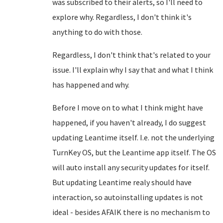
was subscribed to their alerts, so I'll need to
explore why. Regardless, I don't think it's
anything to do with those.
Regardless, I don't think that's related to your
issue. I'll explain why I say that and what I think
has happened and why.
Before I move on to what I think might have
happened, if you haven't already, I do suggest
updating Leantime itself. I.e. not the underlying
TurnKey OS, but the Leantime app itself. The OS
will auto install any security updates for itself.
But updating Leantime realy should have
interaction, so autoinstalling updates is not
ideal - besides AFAIK there is no mechanism to