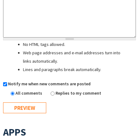
No HTML tags allowed.
Web page addresses and e-mail addresses turn into
links automatically.
Lines and paragraphs break automatically.
Notify me when new comments are posted
All comments
Replies to my comment
APPS