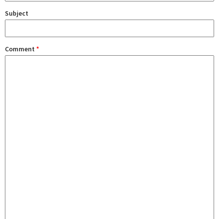
Subject
Comment
*