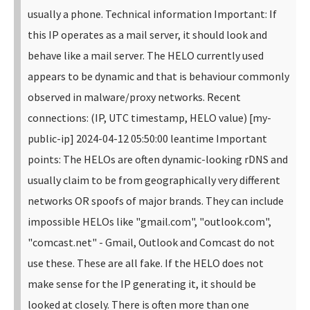
usually a phone. Technical information Important: If
this IP operates as a mail server, it should look and
behave like a mail server. The HELO currently used
appears to be dynamic and that is behaviour commonly
observed in malware/proxy networks. Recent
connections: (IP, UTC timestamp, HELO value) [my-
public-ip] 2024-04-12 05:50:00 leantime Important
points: The HELOs are often dynamic-looking rDNS and
usually claim to be from geographically very different
networks OR spoofs of major brands. They can include
impossible HELOs like "gmail.com", "outlook.com",
"comcast.net" - Gmail, Outlook and Comcast do not
use these. These are all fake. If the HELO does not
make sense for the IP generating it, it should be
looked at closely. There is often more than one