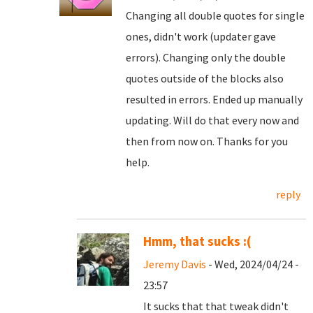
Changing all double quotes for single
ones, didn't work (updater gave
errors). Changing only the double
quotes outside of the blocks also
resulted in errors. Ended up manually
updating. Will do that every now and
then from now on. Thanks for you
help.
reply
Hmm, that sucks :(
Jeremy Davis
- Wed, 2024/04/24 -
23:57
It sucks that that tweak didn't