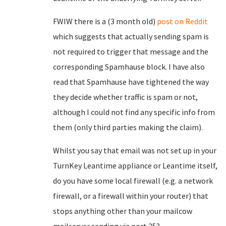
FWIW there is a (3 month old)
post on Reddit
which suggests that actually sending spam is
not required to trigger that message and the
corresponding Spamhause block. I have also
read that Spamhause have tightened the way
they decide whether traffic is spam or not,
although I could not find any specific info from
them (only third parties making the claim).
Whilst you say that email was not set up in your
TurnKey Leantime appliance or Leantime itself,
do you have some local firewall (e.g. a network
firewall, or a firewall within your router) that
stops anything other than your mailcow