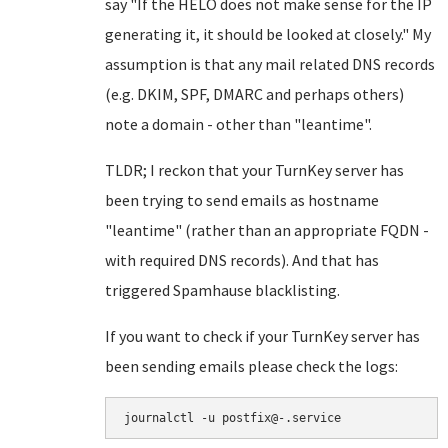
say "If the HELO does not make sense for the IP
generating it, it should be looked at closely." My
assumption is that any mail related DNS records
(e.g. DKIM, SPF, DMARC and perhaps others)
note a domain - other than "leantime".
TLDR; I reckon that your TurnKey server has
been trying to send emails as hostname
"leantime" (rather than an appropriate FQDN -
with required DNS records). And that has
triggered Spamhause blacklisting.
If you want to check if your TurnKey server has
been sending emails please check the logs:
journalctl -u postfix@-.service