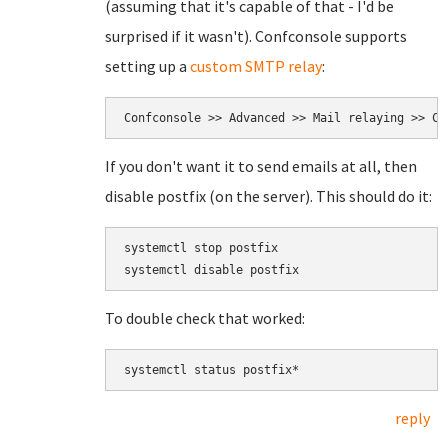
(assuming that it's capable of that - I'd be
surprised if it wasn't). Confconsole supports
setting up a
custom SMTP relay
:
Confconsole >> Advanced >> Mail relaying >> Cu
If you don't want it to send emails at all, then
disable postfix (on the server). This should do it:
systemctl stop postfix

To double check that worked:
systemctl status postfix*
reply