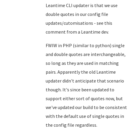
Leantime CLI updater is that we use
double quotes in our config file
updates/cutomisations - see
this
comment from a Leantime dev
.
FWIW in PHP (similar to python) single
and double quotes are interchangeable,
so long as they are used in matching
pairs. Apparently the old Leantime
updater didn't anticipate that scenario
though. It's since been updated to
support either sort of quotes now, but
we've updated our build to be consistent
with the default use of single quotes in
the config file regardless.