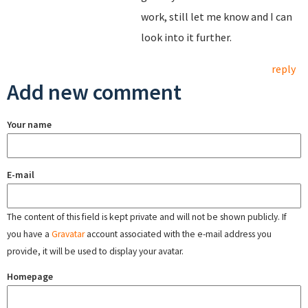
work, still let me know and I can
look into it further.
reply
Add new comment
Your name
E-mail
The content of this field is kept private and will not be shown publicly. If
you have a
Gravatar
account associated with the e-mail address you
provide, it will be used to display your avatar.
Homepage