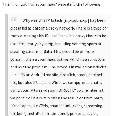
The info I got from Spamhaus' website it the following:
Why was this IP listed? [my-public-ip] has been
classified as part of a proxy network. There is a type of
malware using this IP that installs a proxy that can be
used for nearly anything, including sending spam or
stealing customer data. This should be of more
concern than a Spamhaus listing, which is a symptom
and not the problem. The proxy is installed on a device
- usually an Android mobile, firestick, smart doorbell,
etc, but also iPads, and Windows computers - that is
using your IP to send spam DIRECTLY to the internet
via port 25: This is very often the result of third party
"free" apps like VPNs, channel unlockers, streaming,
etc being installed on someone's personal device,