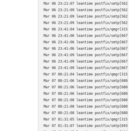
Mar 06 23:21:07 leantime postfix/smtp[5628
Mar 06 23:21:09 leantime postfix/smtp[5628
Mar 06 23:21:09 leantime postfix/smtp[5628]
Mar 06 23:21:09 leantime postfix/smtp[5628
Mar 06 23:41:04 leantime postfix/qmgr[3155]
Mar 06 23:41:06 leantime postfix/smtp[6679
Mar 06 23:41:06 leantime postfix/smtp[6679]
Mar 06 23:41:06 leantime postfix/smtp[6679
Mar 06 23:41:09 leantime postfix/smtp[6679
Mar 06 23:41:09 leantime postfix/smtp[6679]
Mar 06 23:41:09 leantime postfix/smtp[6679
Mar 07 00:21:04 leantime postfix/qmgr[3155]
Mar 07 00:21:06 leantime postfix/smtp[6804
Mar 07 00:21:06 leantime postfix/smtp[6804]
Mar 07 00:21:06 leantime postfix/smtp[6804
Mar 07 00:21:08 leantime postfix/smtp[6804
Mar 07 00:21:08 leantime postfix/smtp[6804]
Mar 07 00:21:08 leantime postfix/smtp[6804
Mar 07 01:31:05 leantime postfix/qmgr[3155]
Mar 07 01:31:07 leantime postfix/smtp[6930