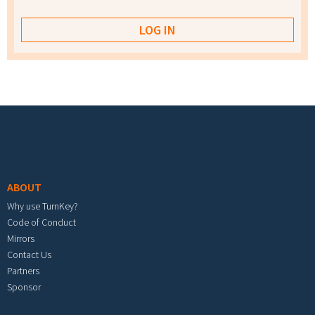
Footer menu
ABOUT
Why use TurnKey?
Code of Conduct
Mirrors
Contact Us
Partners
Sponsor