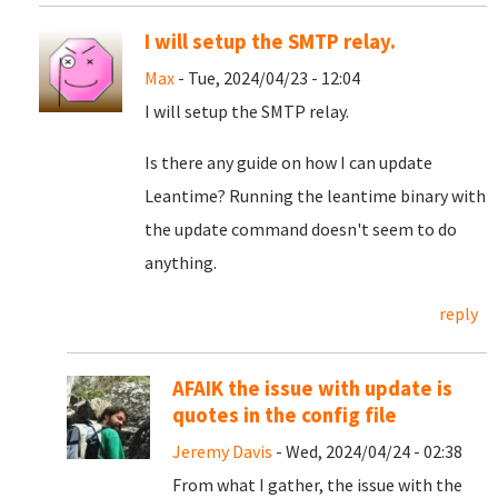
I will setup the SMTP relay.
Max
- Tue, 2024/04/23 - 12:04
I will setup the SMTP relay.
Is there any guide on how I can update
Leantime? Running the leantime binary with
the update command doesn't seem to do
anything.
reply
AFAIK the issue with update is
quotes in the config file
Jeremy Davis
- Wed, 2024/04/24 - 02:38
From what I gather, the issue with the