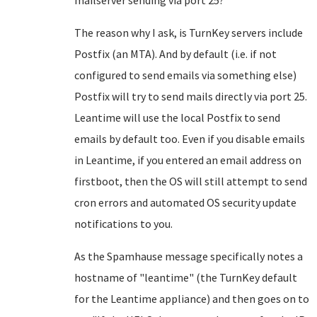
mailserver sending via port 25?
The reason why I ask, is TurnKey servers include
Postfix (an MTA). And by default (i.e. if not
configured to send emails via something else)
Postfix will try to send mails directly via port 25.
Leantime will use the local Postfix to send
emails by default too. Even if you disable emails
in Leantime, if you entered an email address on
firstboot, then the OS will still attempt to send
cron errors and automated OS security update
notifications to you.
As the Spamhause message specifically notes a
hostname of "leantime" (the TurnKey default
for the Leantime appliance) and then goes on to