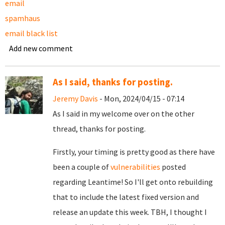
email
spamhaus
email black list
Add new comment
As I said, thanks for posting.
Jeremy Davis
- Mon, 2024/04/15 - 07:14
As I said in my welcome over on the other
thread, thanks for posting.
Firstly, your timing is pretty good as there have
been a couple of
vulnerabilities
posted
regarding Leantime! So I'll get onto rebuilding
that to include the latest fixed version and
release an update this week. TBH, I thought I