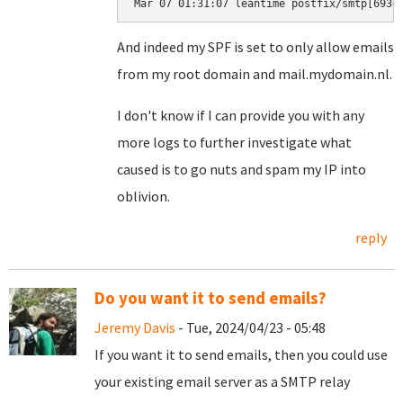
Mar 07 01:31:07 leantime postfix/smtp[6930
And indeed my SPF is set to only allow emails
from my root domain and mail.mydomain.nl.
I don't know if I can provide you with any
more logs to further investigate what
caused is to go nuts and spam my IP into
oblivion.
reply
Do you want it to send emails?
Jeremy Davis
- Tue, 2024/04/23 - 05:48
If you want it to send emails, then you could use
your existing email server as a SMTP relay