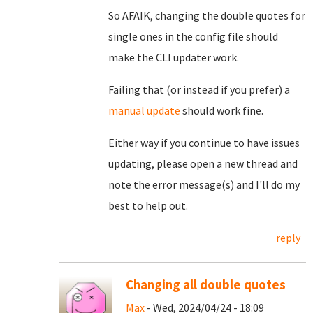
So AFAIK, changing the double quotes for
single ones in the config file should
make the CLI updater work.
Failing that (or instead if you prefer) a
manual update
should work fine.
Either way if you continue to have issues
updating, please open a new thread and
note the error message(s) and I'll do my
best to help out.
reply
Changing all double quotes
Max
- Wed, 2024/04/24 - 18:09