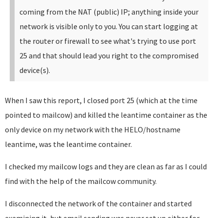
coming from the NAT (public) IP; anything inside your
network is visible only to you. You can start logging at
the router or firewall to see what's trying to use port
25 and that should lead you right to the compromised
device(s).
When I saw this report, I closed port 25 (which at the time
pointed to mailcow) and killed the leantime container as the
only device on my network with the HELO/hostname
leantime, was the leantime container.
I checked my mailcow logs and they are clean as far as I could
find with the help of the mailcow community.
I disconnected the network of the container and started