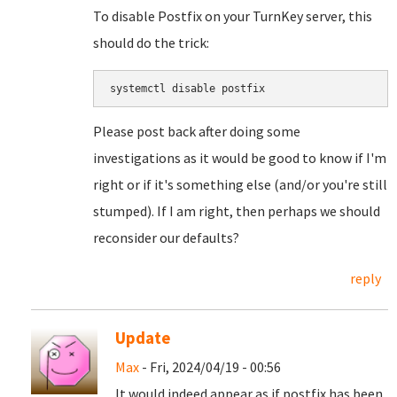
To disable Postfix on your TurnKey server, this
should do the trick:
systemctl disable postfix
Please post back after doing some
investigations as it would be good to know if I'm
right or if it's something else (and/or you're still
stumped). If I am right, then perhaps we should
reconsider our defaults?
reply
Update
Max
- Fri, 2024/04/19 - 00:56
It would indeed appear as if postfix has been