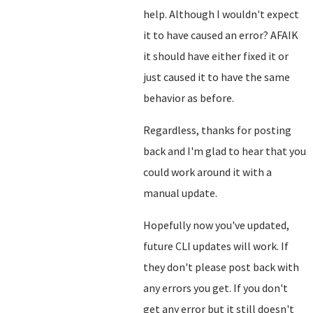
help. Although I wouldn't expect
it to have caused an error? AFAIK
it should have either fixed it or
just caused it to have the same
behavior as before.
Regardless, thanks for posting
back and I'm glad to hear that you
could work around it with a
manual update.
Hopefully now you've updated,
future CLI updates will work. If
they don't please post back with
any errors you get. If you don't
get any error but it still doesn't