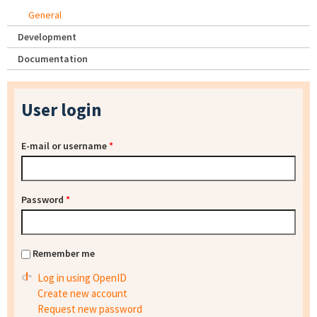
General
Development
Documentation
User login
E-mail or username
*
Password
*
Remember me
Log in using OpenID
Create new account
Request new password