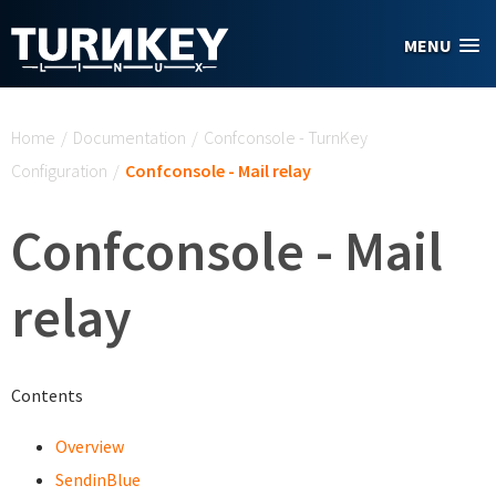
Skip to main content
MENU
You are here
Home
/
Documentation
/
Confconsole - TurnKey
Configuration
/
Confconsole - Mail relay
Confconsole - Mail
relay
Contents
Overview
SendinBlue