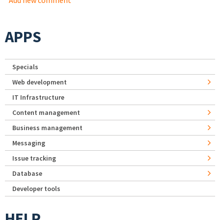
Add new comment
APPS
Specials
Web development
IT Infrastructure
Content management
Business management
Messaging
Issue tracking
Database
Developer tools
HELP