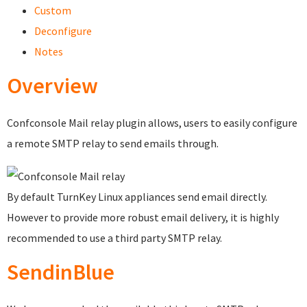
Custom
Deconfigure
Notes
Overview
Confconsole Mail relay plugin allows, users to easily configure
a remote SMTP relay to send emails through.
By default TurnKey Linux appliances send email directly.
However to provide more robust email delivery, it is highly
recommended to use a third party SMTP relay.
SendinBlue