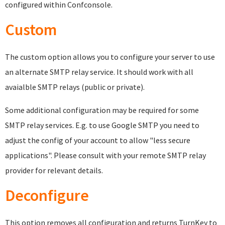
configured within Confconsole.
Custom
The custom option allows you to configure your server to use
an alternate SMTP relay service. It should work with all
avaialble SMTP relays (public or private).
Some additional configuration may be required for some
SMTP relay services. E.g. to use Google SMTP you need to
adjust the config of your account to allow "less secure
applications". Please consult with your remote SMTP relay
provider for relevant details.
Deconfigure
This option removes all configuration and returns TurnKey to