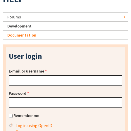
Forums
Development
Documentation
User login
E-mail or username
*
Password
*
Remember me
Log in using OpenID