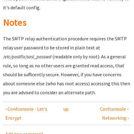
it's default config.
Notes
The SMTP relay authentication procedure requires the SMTP
relay user password to be stored in plain text at
/etc/postfix/sasl_passwd
(readable only by root). As a general
rule, so long as no other users are granted read access, that
should be sufficently secure. However, if you have concerns
about someone else (who has root access) accessing this then
you are advised to consider an alternate path.
‹ Confconsole - Let's
up
Confconsole -
Encrypt
Networking ›