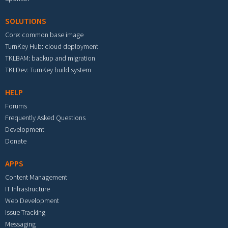
SOLUTIONS
Core: common base image
TurnKey Hub: cloud deployment
TKLBAM: backup and migration
TKLDev: TurnKey build system
HELP
Forums
Frequently Asked Questions
Development
Donate
APPS
Content Management
IT Infrastructure
Web Development
Issue Tracking
Messaging