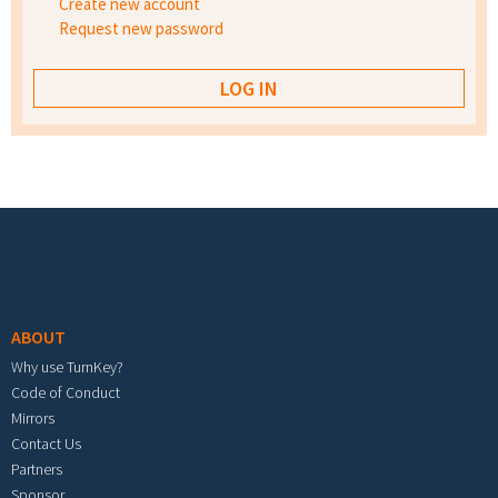
Create new account
Request new password
Footer menu
ABOUT
Why use TurnKey?
Code of Conduct
Mirrors
Contact Us
Partners
Sponsor