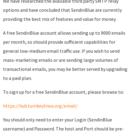
We have researched the available third party SMTP relay
options and have concluded that SendinBlue are currently
providing the best mix of features and value for money.
A free SendinBlue account allows sending up to 9000 emails
per month, so should provide sufficient capabilities for
general low-medium email traffic use. If you wish to send
mass-marketing emails or are sending large volumes of
transactional emails, you may be better served by upgrading
to a paid plan.
To sign up for a free SendinBlue account, please browse to:
https://hub.turnkeylinux.org/email/
You should only need to enter your Login (SendinBlue
username) and Password. The host and Port should be pre-