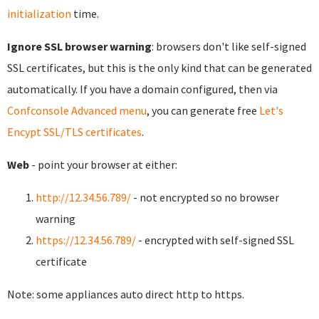
initialization
time.
Ignore SSL browser warning
: browsers don't like self-signed
SSL certificates, but this is the only kind that can be generated
automatically. If you have a domain configured, then via
Confconsole Advanced menu
, you can generate free
Let's
Encypt SSL/TLS certificates
.
Web
- point your browser at either:
http://12.34.56.789/
- not encrypted so no browser
warning
https://12.34.56.789/
- encrypted with self-signed SSL
certificate
Note: some appliances auto direct http to https.