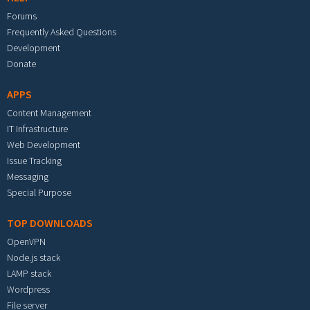
Forums
Frequently Asked Questions
Development
Donate
APPS
Content Management
IT Infrastructure
Web Development
Issue Tracking
Messaging
Special Purpose
TOP DOWNLOADS
OpenVPN
Node.js stack
LAMP stack
Wordpress
File server