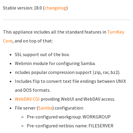
Stable version:
18.0
(
changelog
)
This appliance includes all the standard features in
TurnKey
Core
, and on top of that:
SSL support out of the box.
Webmin module for configuring Samba.
ncludes popular compression support (zip, rar, bz2).
Includes flip to convert text file endings between UNIX
and DOS formats.
WebDAV CGI
providing WebUI and WebDAV access.
File server (
Samba
) configuration:
Pre-configured workgroup: WORKGROUP
Pre-configured netbios name: FILESERVER