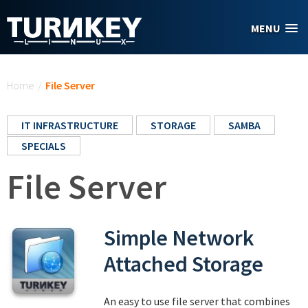
Skip to main content
MENU
You are here
Home
/
File Server
IT INFRASTRUCTURE
STORAGE
SAMBA
SPECIALS
File Server
Simple Network
Attached Storage
An easy to use file server that combines