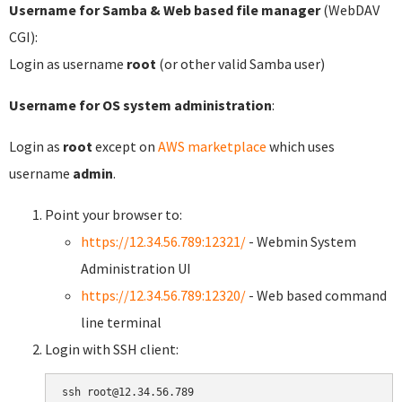
Username for Samba & Web based file manager
(WebDAV
CGI):
Login as username
root
(or other valid Samba user)
Username for OS system administration
:
Login as
root
except on
AWS marketplace
which uses
username
admin
.
Point your browser to:
https://12.34.56.789:12321/
- Webmin System
Administration UI
https://12.34.56.789:12320/
- Web based command
line terminal
Login with SSH client: