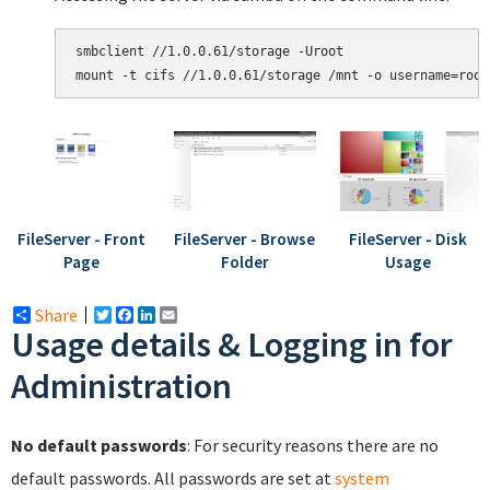
smbclient //1.0.0.61/storage -Uroot

mount -t cifs //1.0.0.61/storage /mnt -o username=root
FileServer - Front
FileServer - Browse
FileServer - Disk
Page
Folder
Usage
Share
Twitter
Facebook
LinkedIn
Email
Usage details & Logging in for
Administration
No default passwords
: For security reasons there are no
default passwords. All passwords are set at
system