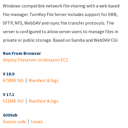
Windows-compatible network file sharing with a web based
file manager. TurnKey File Server includes support for SMB,
SFTP, NFS, WebDAV and rsync file transfer protocols. The
server is configured to allow server users to manage files in
private or public storage. Based on Samba and WebDAV CGI.
Run From Browser
Deploy Fileserver on Amazon EC2
V 18.0
673MB ISO
Manifest & Sigs
V 17.1
511MB ISO
Manifest & Sigs
GitHub
Source code
Issues