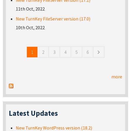
11th Oct, 2022
New TurnKey FileServer version (17.0)
10th Oct, 2022
Pages
1
2
3
4
5
6
more
Latest Updates
New TurnKey WordPress version (18.2)