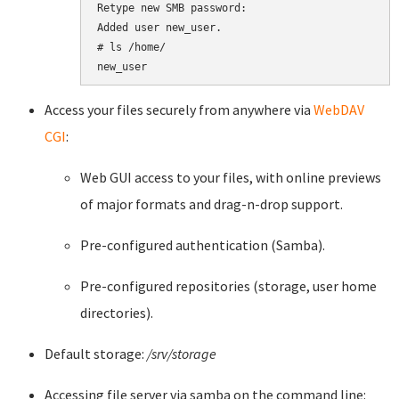
Retype new SMB password:

Added user new_user.

# ls /home/

new_user
Access your files securely from anywhere via
WebDAV
CGI
:
Web GUI access to your files, with online previews
of major formats and drag-n-drop support.
Pre-configured authentication (Samba).
Pre-configured repositories (storage, user home
directories).
Default storage:
/srv/storage
Accessing file server via samba on the command line: