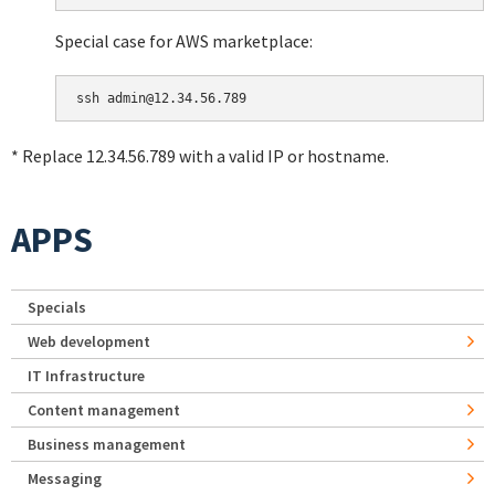
Special case for AWS marketplace:
* Replace 12.34.56.789 with a valid IP or hostname.
APPS
Specials
Web development
IT Infrastructure
Content management
Business management
Messaging