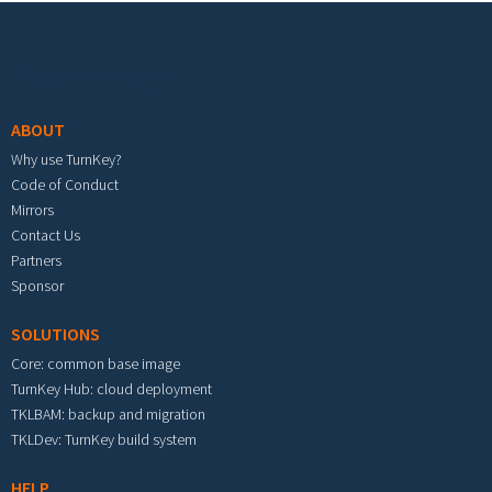
Footer menu
ABOUT
Why use TurnKey?
Code of Conduct
Mirrors
Contact Us
Partners
Sponsor
SOLUTIONS
Core: common base image
TurnKey Hub: cloud deployment
TKLBAM: backup and migration
TKLDev: TurnKey build system
HELP