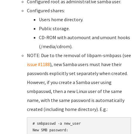
Configured root as administrative samba user.
Configured shares:
Users home directory.
Public storage.
CD-ROM with automount and umount hooks
(/media/cdrom).
NOTE: Due to the removal of libpam-smbpass (see
issue #1188
), new Samba users must have their
passwords explicitly set separately when created.
However, if you create a Samba user using
smbpasswd, then a new Linux user of the same
name, with the same password is automatically
created (including home directory). E.g.:
# smbpasswd -a new_user

New SMB password:
