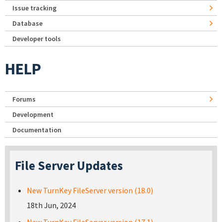
Issue tracking
Database
Developer tools
HELP
Forums
Development
Documentation
File Server Updates
New TurnKey FileServer version (18.0)
18th Jun, 2024
New TurnKey FileServer version (17.1)