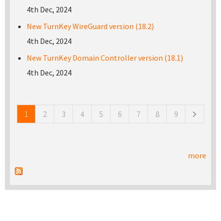
4th Dec, 2024
New TurnKey WireGuard version (18.2)
4th Dec, 2024
New TurnKey Domain Controller version (18.1)
4th Dec, 2024
Pages
1
2
3
4
5
6
7
8
9
more